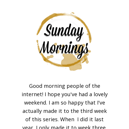
Good morning people of the
internet! I hope you've had a lovely
weekend. I am so happy that I've
actually made it to the third week
of this series. When I did it last
year, I only made it to week three.