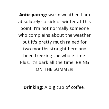
Anticipating:
warm weather. I am
absolutely so sick of winter at this
point. I'm not normally someone
who complains about the weather
but it's pretty much rained for
two months straight here and
been freezing the whole time.
Plus, it's dark all the time. BRING
ON THE SUMMER!
Drinking:
A big cup of coffee.