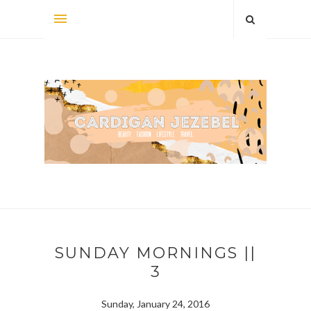
SUNDAY MORNINGS ||
3
Sunday, January 24, 2016