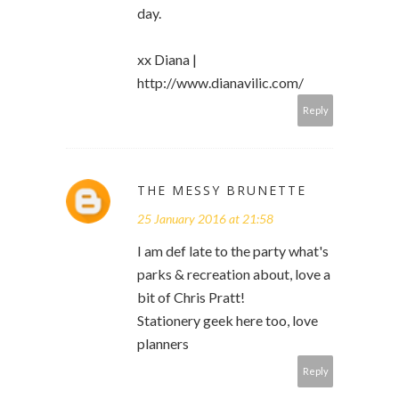
day.
xx Diana |
http://www.dianavilic.com/
Reply
THE MESSY BRUNETTE
25 January 2016 at 21:58
I am def late to the party what's
parks & recreation about, love a
bit of Chris Pratt!
Stationery geek here too, love
planners
Reply