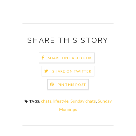
SHARE THIS STORY
SHARE ON FACEBOOK
SHARE ON TWITTER
PIN THIS POST
chats
,
lifestyle
,
Sunday chats
,
Sunday
TAGS:
Mornings