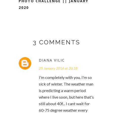
PHOTO CHALLENGE || JANUARY
2020
3 COMMENTS
DIANA VILIC
25 January 2016 at 20:18
I'm completely with you. I'm so
sick of winter. The weather man
is predicting a warm period
where I live soon, but here that's
still about 40f... I cant wait for
60-75 degree weather every