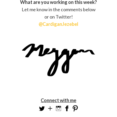
What are you working on this week?
Let me know in the comments below
or on Twitter!
@CardiganJezebel
Connect with me