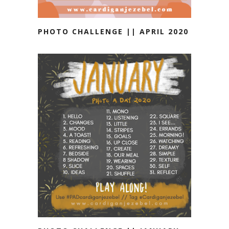
PHOTO CHALLENGE || APRIL 2020