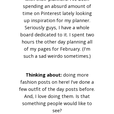
spending an absurd amount of
time on Pinterest lately looking
up inspiration for my planner.
Seriously guys, I have a whole
board dedicated to it. I spent two
hours the other day planning all
of my pages for February. (I'm
such a sad weirdo sometimes.)
Thinking about:
doing more
fashion posts on here! I've done a
few outfit of the day posts before.
And, I love doing them. Is that
something people would like to
see?