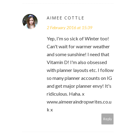
AIMEE COTTLE
2 February 2016 at 15:39
Yep, I'm so sick of Winter too!
Can't wait for warmer weather
and some sunshine! I need that
Vitamin D! I'm also obsessed
with planner layouts etc. I follow
so many planner accounts on IG
and get major planner envy! It's
ridiculous. Haha. x
www.aimeeraindropwrites.co.u
k x
Reply