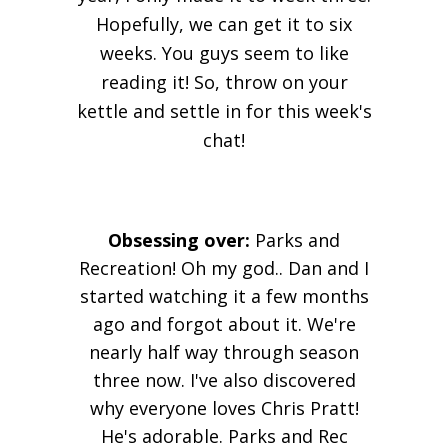
Hopefully, we can get it to six
weeks. You guys seem to like
reading it! So, throw on your
kettle and settle in for this week's
chat!
Obsessing over:
Parks and
Recreation!
Oh
my god.. Dan and I
started watching it a few months
ago and forgot about it. We're
nearly
half way
through season
three now. I've also discovered
why everyone loves Chris Pratt!
He's adorable. Parks and Rec