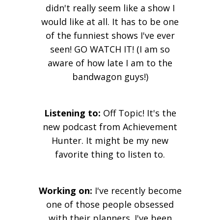
didn't really seem like a show I
would like at all. It has to be one
of the funniest shows I've ever
seen! GO WATCH IT! (I am so
aware of how late I am to the
bandwagon guys!)
Listening to:
Off Topic! It's the
new podcast from Achievement
Hunter. It might be my new
favorite thing to listen to.
Working on:
I've recently become
one of those people obsessed
with their planners. I've been