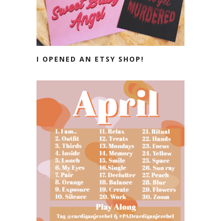
I OPENED AN ETSY SHOP!