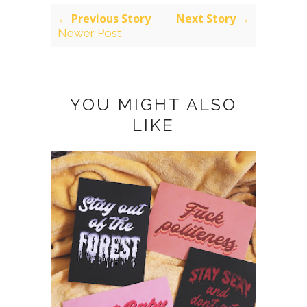
← Previous Story
Next Story →
Newer Post
YOU MIGHT ALSO
LIKE