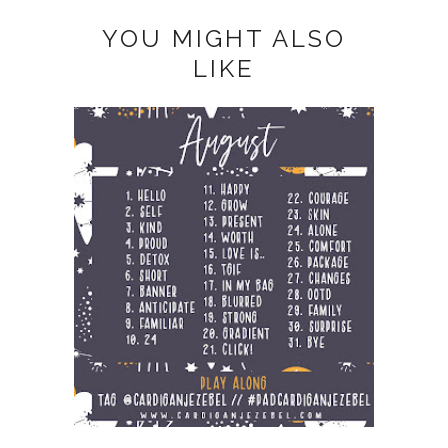
YOU MIGHT ALSO
LIKE