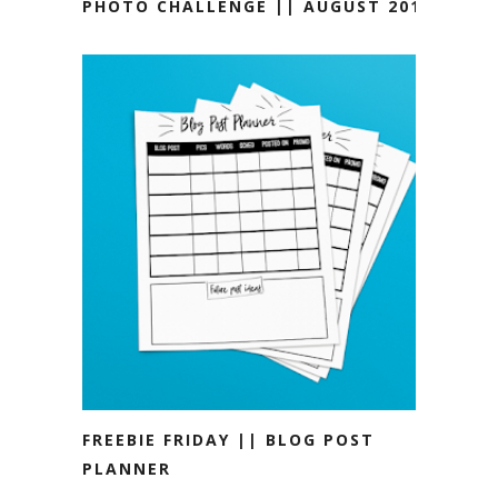
PHOTO CHALLENGE || AUGUST 2019
FREEBIE FRIDAY || BLOG POST
PLANNER