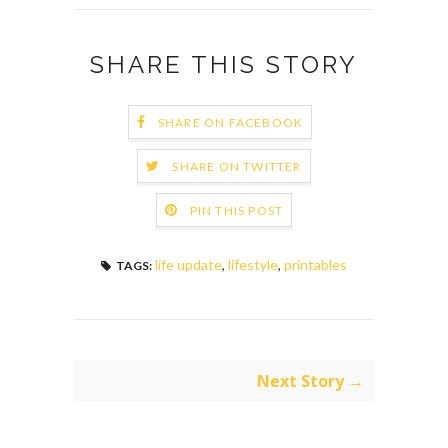
SHARE THIS STORY
SHARE ON FACEBOOK
SHARE ON TWITTER
PIN THIS POST
life update
,
lifestyle
,
printables
TAGS:
Next Story →