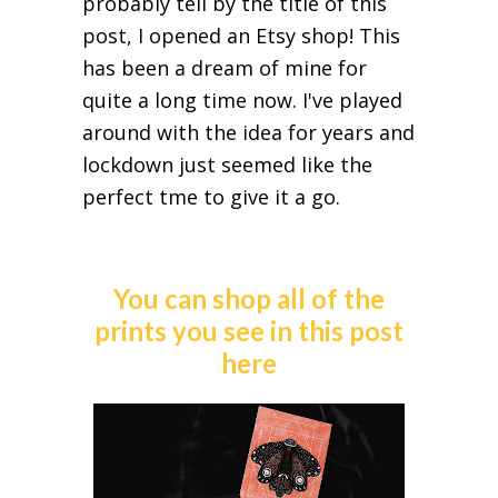
probably tell by the title of this
post, I opened an Etsy shop! This
has been a dream of mine for
quite a long time now. I've played
around with the idea for years and
lockdown just seemed like the
perfect tme to give it a go.
You can shop all of the
prints you see in this post
here