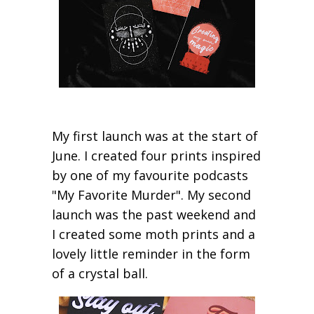
My first launch was at the start of
June. I created four prints inspired
by one of my favourite podcasts
"My Favorite Murder". My second
launch was the past weekend and
I created some moth prints and a
lovely little reminder in the form
of a crystal ball.