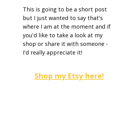
This is going to be a short post
but I just wanted to say that's
where I am at the moment and if
you'd like to take a look at my
shop or share it with someone -
I'd really appreciate it!
Shop my Etsy here!