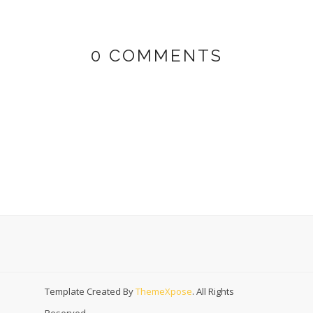
0 COMMENTS
Template Created By
ThemeXpose
. All Rights
Reserved.