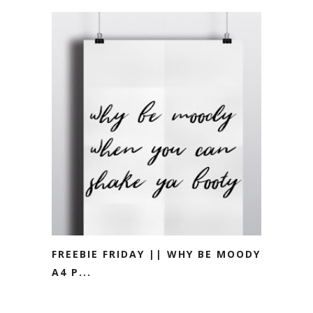
FREEBIE FRIDAY || WHY BE MOODY
A4 P...