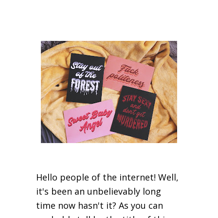
Hello people of the internet! Well,
it's been an unbelievably long
time now hasn't it? As you can