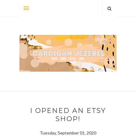
I OPENED AN ETSY
SHOP!
Tuesday, September 01, 2020