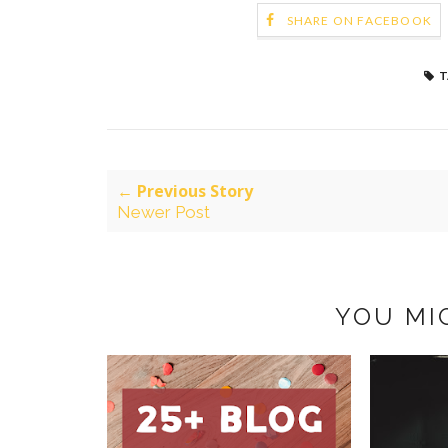
SHARE ON FACEBOOK
T
← Previous Story
Newer Post
YOU MI