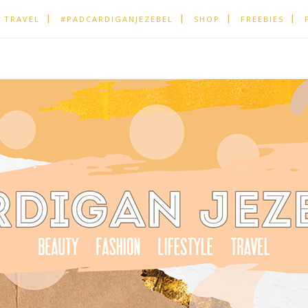
TRAVEL
#PADCARDIGANJEZEBEL
SHOP
FREEBIES