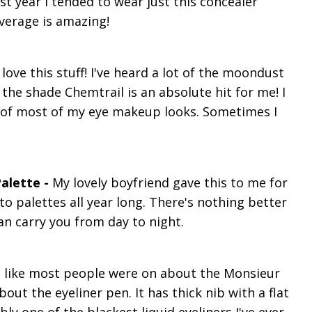
t year I tended to wear just this concealer
verage is amazing!
I love this stuff! I've heard a lot of the moondust
 the shade Chemtrail is an absolute hit for me! I
le of most of my eye makeup looks. Sometimes I
alette -
My lovely boyfriend gave this to me for
to palettes all year long. There's nothing better
n carry you from day to night.
el like most people were on about the Monsieur
bout the eyeliner pen. It has thick nib with a flat