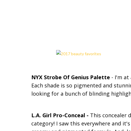
NYX Strobe Of Genius Palette
- I'm at
Each shade is so pigmented and stunni
looking for a bunch of blinding highli
L.A. Girl Pro-Conceal -
This concealer de
category! I saw this everywhere and it's