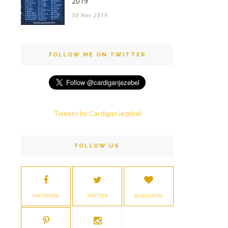
2019
30 Nov 2019
FOLLOW ME ON TWITTER
Tweets by CardiganJezebel
FOLLOW US
FACEBOOK
TWITTER
BLOGLOVIN