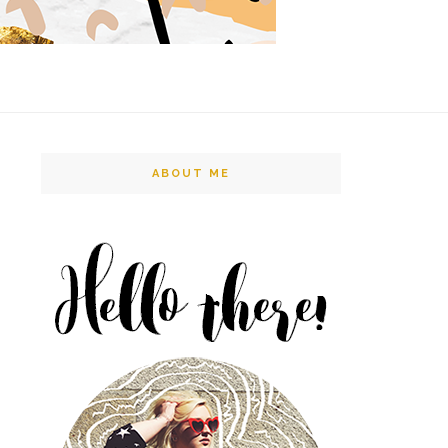
ABOUT ME