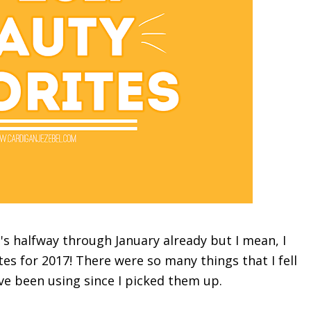
t's halfway through January already but I mean, I
tes
for 2017! There were so many things that I fell
ave been using since I picked them up.