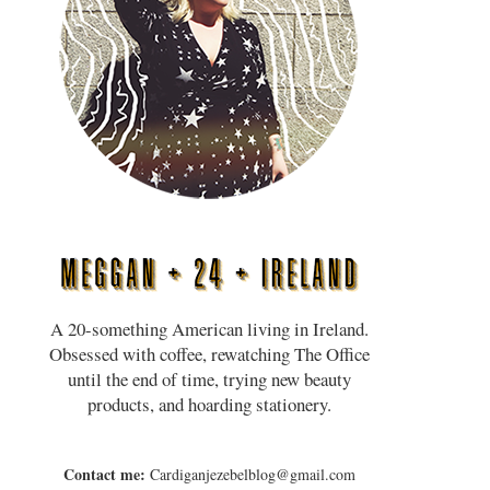
A 20-something American living in Ireland.
Obsessed with coffee, rewatching The Office
until the end of time, trying new beauty
products, and hoarding stationery.
Contact me:
Cardiganjezebelblog@gmail.com