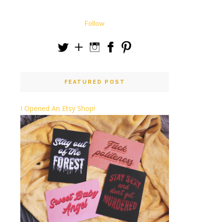
Follow
FEATURED POST
I Opened An Etsy Shop!