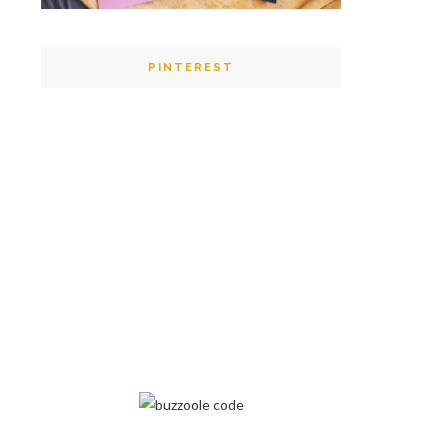
PINTEREST