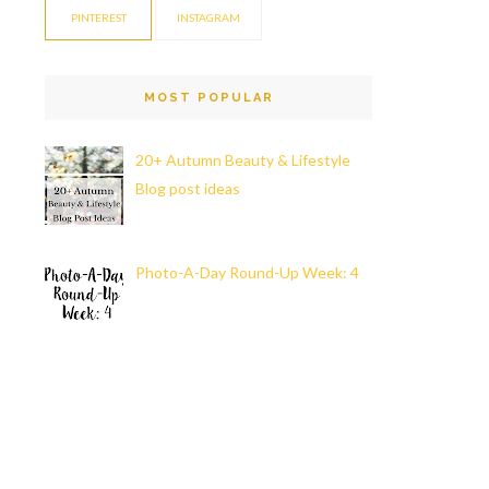
PINTEREST
INSTAGRAM
MOST POPULAR
20+ Autumn Beauty & Lifestyle
Blog post ideas
Photo-A-Day Round-Up Week: 4