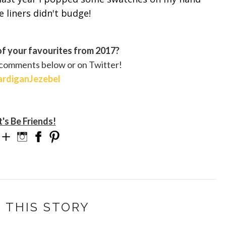
 liners didn't budge!
f your favourites from 2017?
 comments below or on Twitter!
rdiganJezebel
t's Be Friends!
 THIS STORY