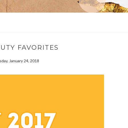
AUTY FAVORITES
ay, January 24, 2018