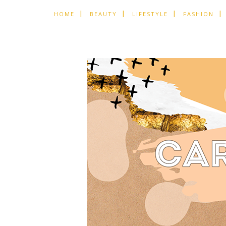
HOME
BEAUTY
LIFESTYLE
FASHION