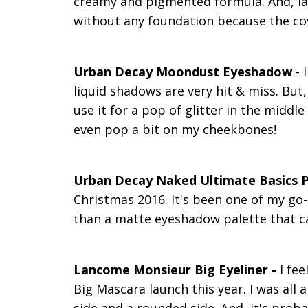
creamy and pigmented formula. And, las
without any foundation because the co
Urban Decay Moondust Eyeshadow
- 
liquid shadows are very hit & miss. But,
use it for a pop of glitter in the midd
even pop a bit on my cheekbones!
Urban Decay Naked Ultimate Basics P
Christmas 2016. It's been one of my go-
than a matte eyeshadow palette that ca
Lancome Monsieur Big Eyeliner -
I fe
Big Mascara launch this year. I was all a