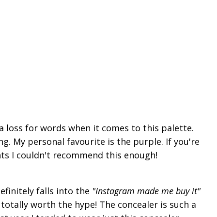
 a loss for words when it comes to this palette.
ng. My personal
favourite
is the purple. If you're
ghts I couldn't recommend this enough!
finitely falls into the
"Instagram made me buy it"
 totally worth the hype! The concealer is such a