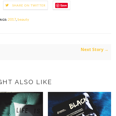
Save
SHARE ON TWITTER
2017
,
beauty
AGS:
Next Story →
GHT ALSO LIKE