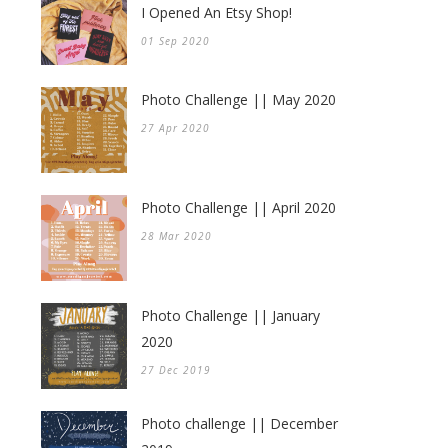
I Opened An Etsy Shop!
01 Sep 2020
Photo Challenge || May 2020
27 Apr 2020
Photo Challenge || April 2020
28 Mar 2020
Photo Challenge || January
2020
27 Dec 2019
Photo challenge || December