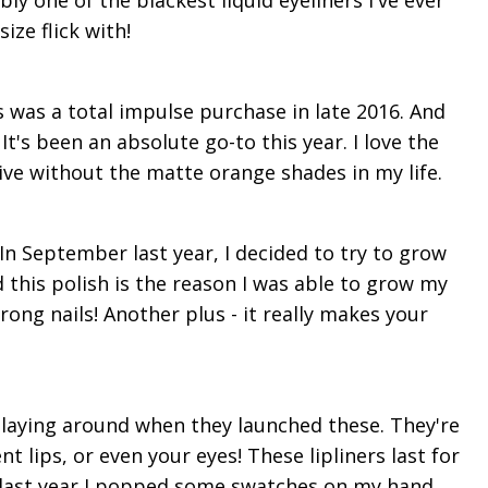
bly one of the blackest liquid eyeliners I've ever
ize flick with!
 was a total impulse purchase in late 2016. And
It's been an absolute go-to this year. I love the
 live without the matte orange shades in my life.
In September last year, I decided to try to grow
 this polish is the reason I was able to grow my
rong nails! Another plus - it really makes your
laying around when they launched these. They're
nt lips, or even your eyes! These lipliners last for
 last year I popped some swatches on my hand