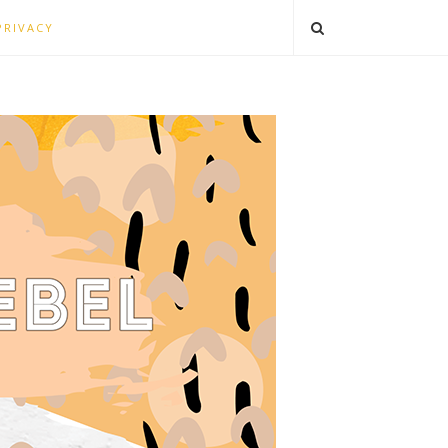
PRIVACY