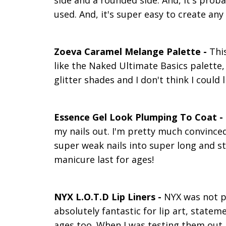
side and a rounded side. And, it's proba
used. And, it's super easy to create any s
Zoeva Caramel Melange Palette -
This
like the Naked Ultimate Basics palette, 
glitter shades and I don't think I could
Essence Gel Look Plumping To Coat -
my nails out. I'm pretty much convinced
super weak nails into super long and st
manicure last for ages!
NYX L.O.T.D Lip Liners -
NYX was not p
absolutely fantastic for lip art, stateme
ages too. When I was testing them out