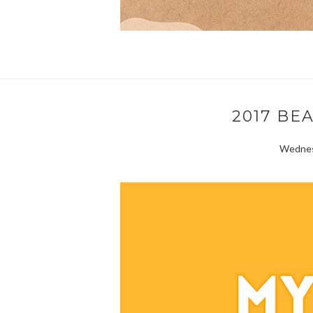
2017 BE
Wednesd