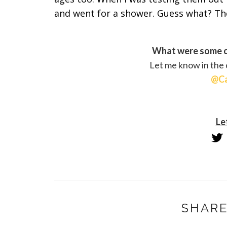
and went for a shower. Guess what? The
What were some o
Let me know in the
@Ca
Le
SHARE