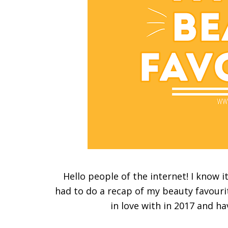
Hello
people of the internet! I know i
had to do a recap of my beauty
favouri
in love with in 2017 and h