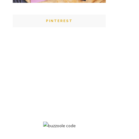
PINTEREST