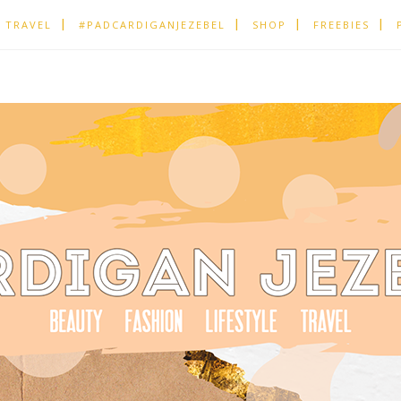
TRAVEL
#PADCARDIGANJEZEBEL
SHOP
FREEBIES