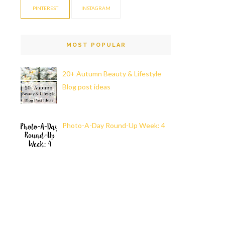
PINTEREST
INSTAGRAM
MOST POPULAR
20+ Autumn Beauty & Lifestyle
Blog post ideas
Photo-A-Day Round-Up Week: 4