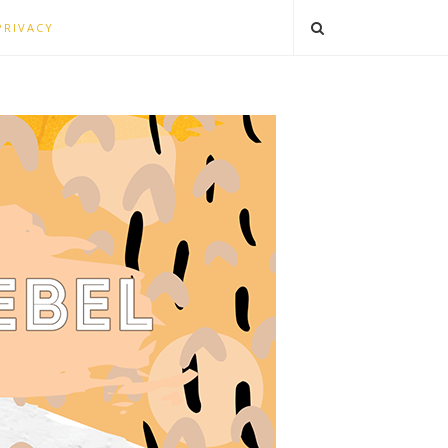
PRIVACY