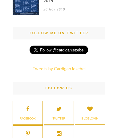
2019
30 Nov 2019
FOLLOW ME ON TWITTER
Tweets by CardiganJezebel
FOLLOW US
FACEBOOK
TWITTER
BLOGLOVIN