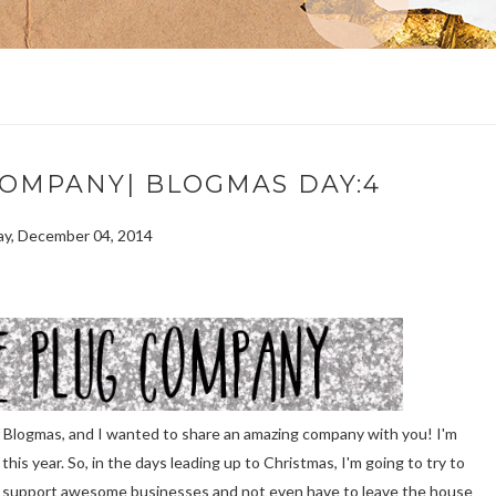
COMPANY| BLOGMAS DAY:4
y, December 04, 2014
of Blogmas, and I wanted to share an amazing company with you! I'm
is year. So, in the days leading up to Christmas, I'm going to try to
o support awesome businesses and not even have to leave the house