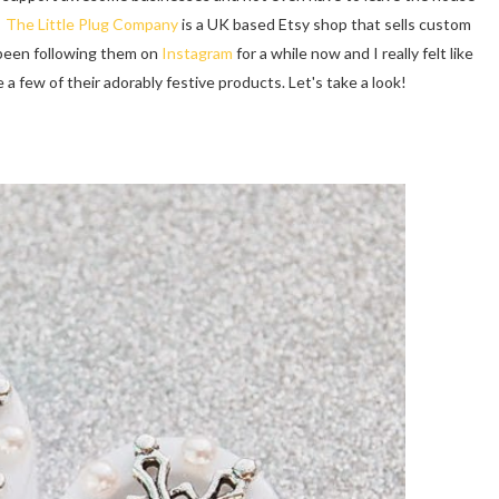
!
The Little Plug Company
is a UK based Etsy shop that sells custom
e been following them on
Instagram
for a while now and I really felt like
a few of their adorably festive products. Let's take a look!