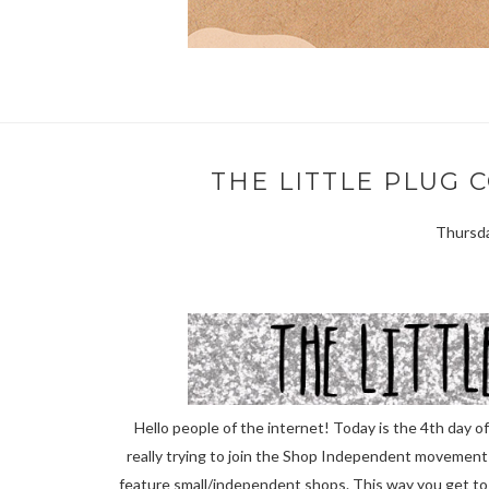
THE LITTLE PLUG 
Thursda
Hello people of the internet! Today is the 4th day 
really trying to join the Shop Independent movement th
feature small/independent shops. This way you get t