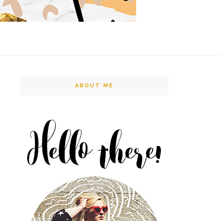
ABOUT ME