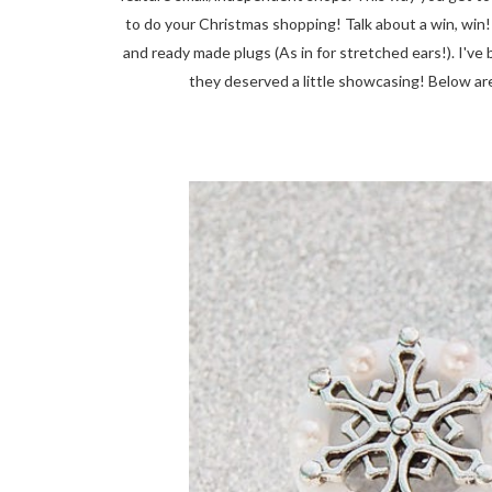
to do your Christmas shopping! Talk about a win, win
and ready made plugs (As in for stretched ears!). I'v
they deserved a little showcasing! Below are 