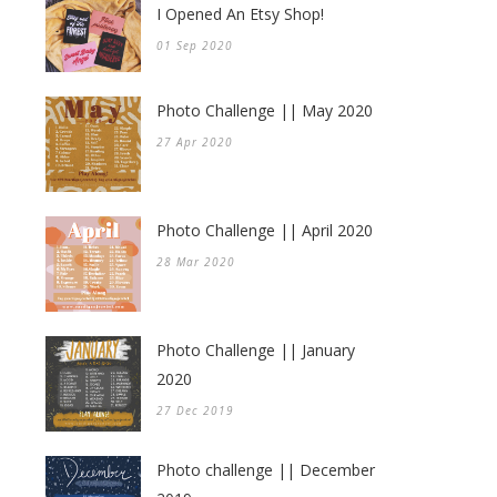
I Opened An Etsy Shop!
01 Sep 2020
Photo Challenge || May 2020
27 Apr 2020
Photo Challenge || April 2020
28 Mar 2020
Photo Challenge || January
2020
27 Dec 2019
Photo challenge || December