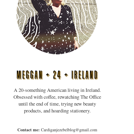
A 20-something American living in Ireland.
Obsessed with coffee, rewatching The Office
until the end of time, trying new beauty
products, and hoarding stationery.
Contact me:
Cardiganjezebelblog@gmail.com