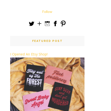
Follow
FEATURED POST
I Opened An Etsy Shop!