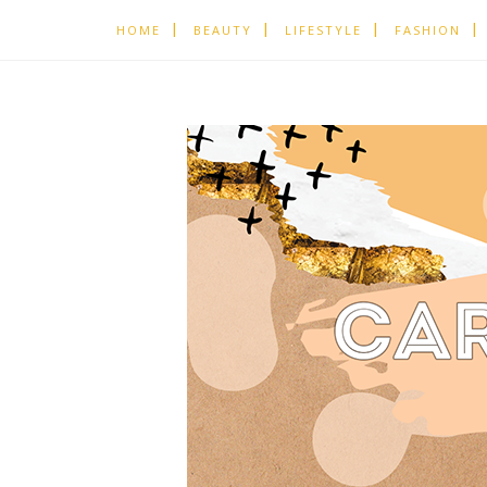
HOME
BEAUTY
LIFESTYLE
FASHION