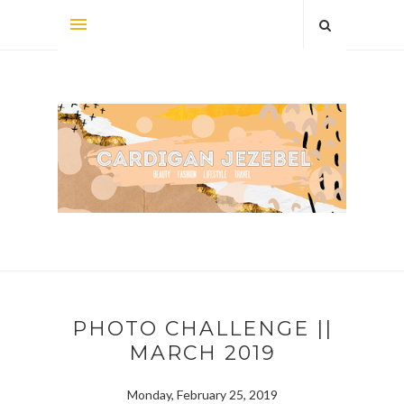
PHOTO CHALLENGE ||
MARCH 2019
Monday, February 25, 2019