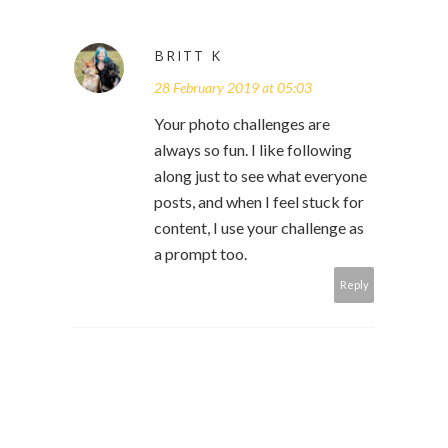
BRITT K
28 February 2019 at 05:03
Your photo challenges are
always so fun. I like following
along just to see what everyone
posts, and when I feel stuck for
content, I use your challenge as
a prompt too.
Reply