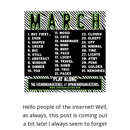
Hello people of the internet! Well,
as always, this post is coming out
a bit late! I always seem to forget