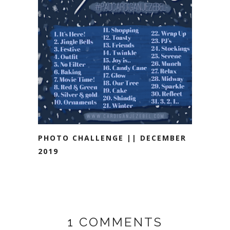
PHOTO CHALLENGE || DECEMBER
2019
1 COMMENTS