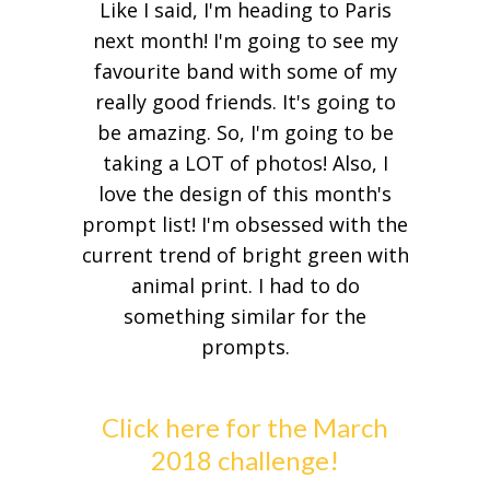
Like I said, I'm heading to Paris
next month! I'm going to see my
favourite band with some of my
really good friends. It's going to
be amazing. So, I'm going to be
taking a LOT of photos! Also, I
love the design of this month's
prompt list! I'm obsessed with the
current trend of bright green with
animal print. I had to do
something similar for the
prompts.
Click here for the March
2018 challenge!