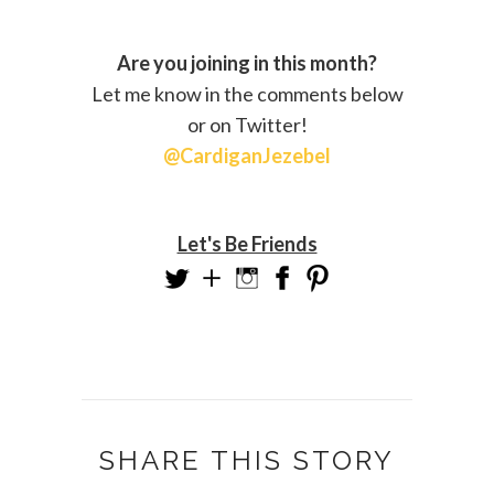
Are you joining in this month?
Let me know in the comments below
or on Twitter!
@CardiganJezebel
Let's Be Friends
SHARE THIS STORY