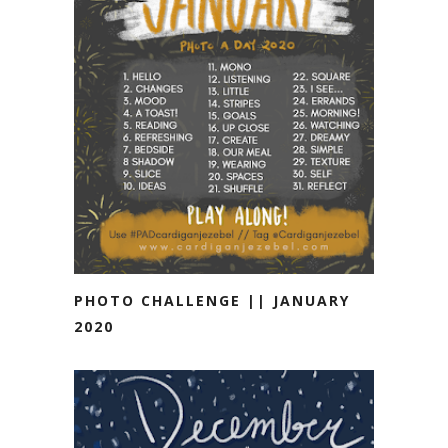
PHOTO CHALLENGE || JANUARY
2020