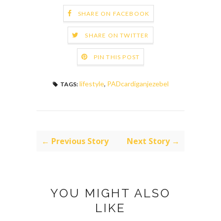
SHARE ON FACEBOOK
SHARE ON TWITTER
PIN THIS POST
lifestyle
,
PADcardiganjezebel
TAGS:
← Previous Story
Next Story →
YOU MIGHT ALSO
LIKE