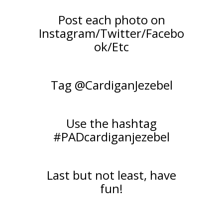
Post each photo on
Instagram/Twitter/Facebo
ok/Etc
Tag @CardiganJezebel
Use the hashtag
#PADcardiganjezebel
Last but not least, have
fun!