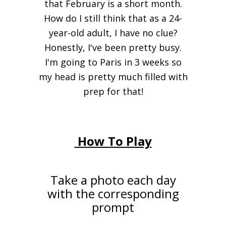
that February is a short month.
How do I still think that as a 24-
year-old adult, I have no clue?
Honestly, I've been pretty busy.
I'm going to Paris in 3 weeks so
my head is pretty much filled with
prep for that!
How To Play
Take a photo each day
with the corresponding
prompt