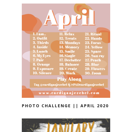
PHOTO CHALLENGE || APRIL 2020