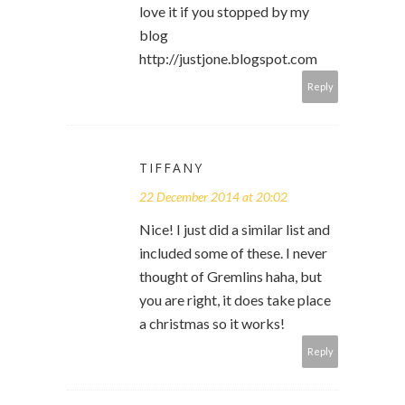
love it if you stopped by my
blog
http://justjone.blogspot.com
Reply
TIFFANY
22 December 2014 at 20:02
Nice! I just did a similar list and
included some of these. I never
thought of Gremlins haha, but
you are right, it does take place
a christmas so it works!
Reply