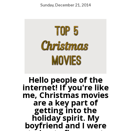
Sunday, December 21, 2014
Hello people of the
internet! If you're like
me, Christmas movies
are a key part of
getting into the
holiday spirit. My
boyfriend and I were