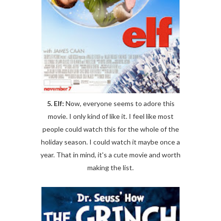
5. Elf:
Now, everyone seems to adore this
movie. I only kind of like it. I feel like most
people could watch this for the whole of the
holiday season. I could watch it maybe once a
year. That in mind, it's a cute movie and worth
making the list.