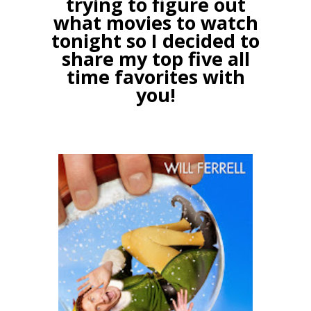
trying to figure out
what movies to watch
tonight so I decided to
share my top five all
time favorites with
you!