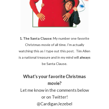
1. The Santa Clause:
My number one favorite
Christmas movie of all time. I'm actually
watching this as I type out this post. Tim Allen
is a national treasure and in my mind will
always
be Santa Clause.
What's your favorite Christmas
movie?
Let me know in the comments below
or on Twitter!
@CardiganJezebel