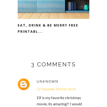
EAT, DRINK & BE MERRY FREE
PRINTABL...
3 COMMENTS
UNKNOWN
22 December 2014 at 10:26
Elf is my favorite christmas
movie, its amazing!! I would