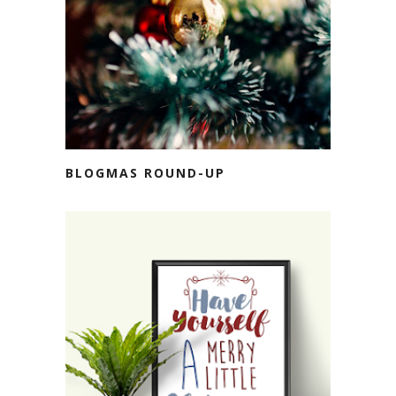
BLOGMAS ROUND-UP