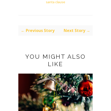
santa clause
← Previous Story
Next Story →
YOU MIGHT ALSO
LIKE