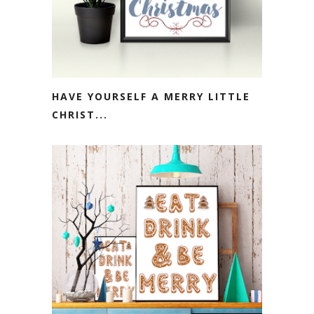
HAVE YOURSELF A MERRY LITTLE
CHRIST...