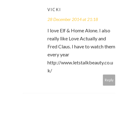
VICKI
28 December 2014 at 21:18
I love Elf & Home Alone. I also
really like Love Actually and
Fred Claus. I have to watch them
every year
http://www.letstalkbeauty.co.u
k/
Reply