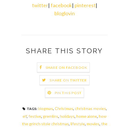
twitter
|
facebook
|
pinterest
|
bloglovin
SHARE THIS STORY
SHARE ON FACEBOOK
SHARE ON TWITTER
PIN THIS POST
blogmas
,
Christmas
,
christmas movies
,
TAGS:
elf
,
festive
,
gremlins
,
holidays
,
home alone
,
how
the grinch stole christmas
,
lifestyle
,
movies
,
the