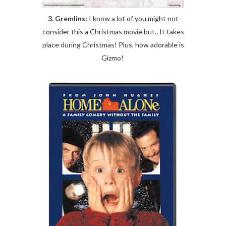
3. Gremlins:
I know a lot of you might not
consider this a Christmas movie but.. It takes
place during Christmas! Plus, how adorable is
Gizmo!