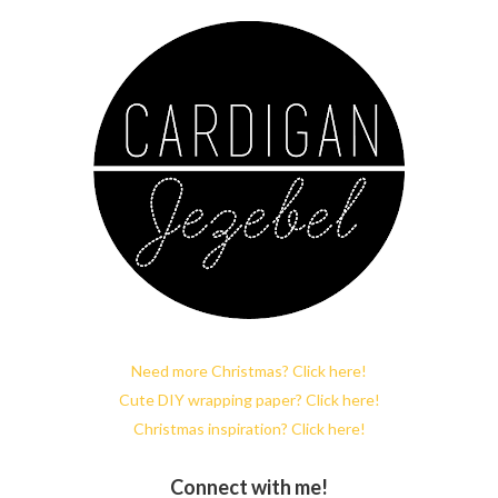
Need more Christmas? Click here!
Cute DIY wrapping paper? Click here!
Christmas inspiration? Click here!
Connect with me!