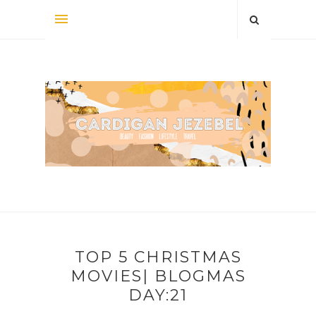
TOP 5 CHRISTMAS
MOVIES| BLOGMAS
DAY:21