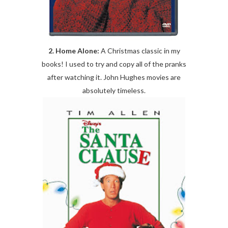
2. Home Alone:
A Christmas classic in my
books! I used to try and copy all of the pranks
after watching it. John Hughes movies are
absolutely timeless.