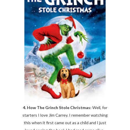
4. How The Grinch Stole Christmas:
Well, for
starters I love Jim Carrey. I remember watching
this when it first came out as a child and I just