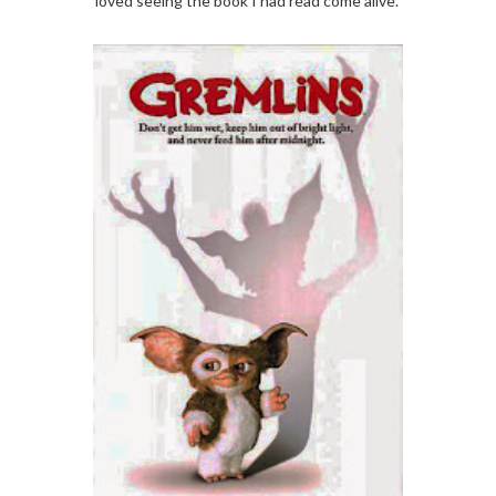
loved seeing the book I had read come alive.