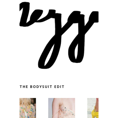
THE BODYSUIT EDIT