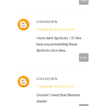
Reply
UNKNOWN
9 September 2015 at 15:03
I love dark lipsticks <3 I like
how you presenting these
lipsticks nice idea..
Reply
UNKNOWN
9 September 2015 at 21:56
Ooooh! I need that Rimmel
shade!