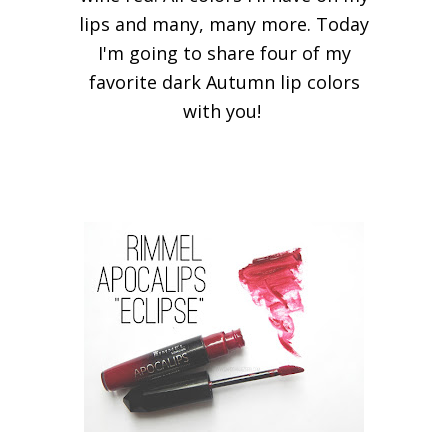
lips and many, many more. Today
I'm going to share four of my
favorite dark Autumn lip colors
with you!