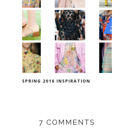
SPRING 2016 INSPIRATION
7 COMMENTS