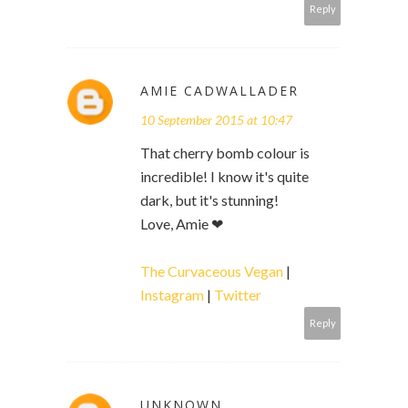
Reply
AMIE CADWALLADER
10 September 2015 at 10:47
That cherry bomb colour is
incredible! I know it's quite
dark, but it's stunning!
Love, Amie ❤
The Curvaceous Vegan
|
Instagram
|
Twitter
Reply
UNKNOWN