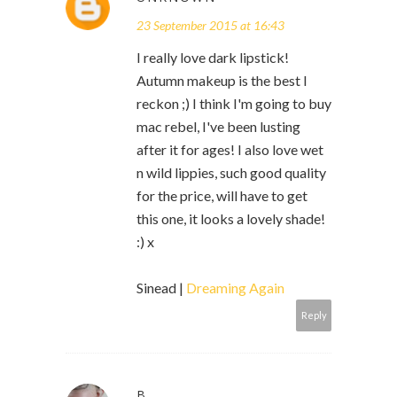
23 September 2015 at 16:43
I really love dark lipstick!
Autumn makeup is the best I
reckon ;) I think I'm going to buy
mac rebel, I've been lusting
after it for ages! I also love wet
n wild lippies, such good quality
for the price, will have to get
this one, it looks a lovely shade!
:) x
Sinead |
Dreaming Again
Reply
B