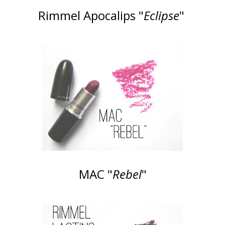
Rimmel Apocalips "
Eclipse
"
MAC "
Rebel
"