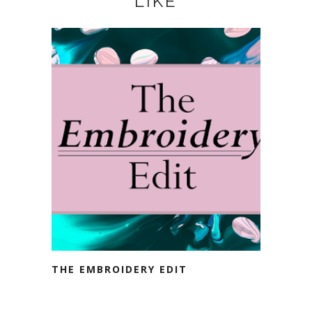
LIKE
THE EMBROIDERY EDIT