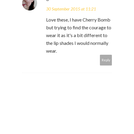
30 September 2015 at 11:21
Love these, I have Cherry Bomb
but trying to find the courage to
wear it as it's a bit different to
the lip shades I would normally
wear.
Reply