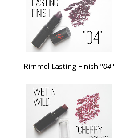
Rimmel Lasting Finish "
04
"