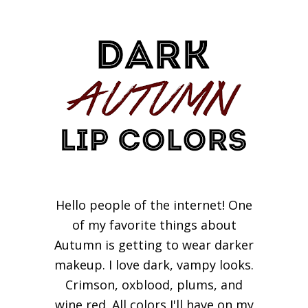
Hello people of the internet! One
of my favorite things about
Autumn is getting to wear darker
makeup. I love dark, vampy looks.
Crimson, oxblood, plums, and
wine red. All colors I'll have on my