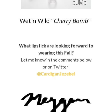
Wet n Wild "
Cherry Bomb
"
What lipstick are looking forward to
wearing this Fall?
Let me know in the comments below
or on Twitter!
@CardiganJezebel