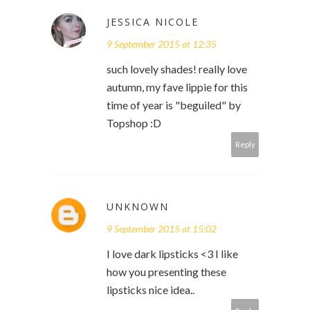
JESSICA NICOLE
9 September 2015 at 12:35
such lovely shades! really love
autumn, my fave lippie for this
time of year is "beguiled" by
Topshop :D
Reply
UNKNOWN
9 September 2015 at 15:02
I love dark lipsticks <3 I like
how you presenting these
lipsticks nice idea..