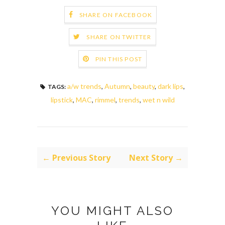
SHARE ON FACEBOOK
SHARE ON TWITTER
PIN THIS POST
a/w trends
,
Autumn
,
beauty
,
dark lips
,
TAGS:
lipstick
,
MAC
,
rimmel
,
trends
,
wet n wild
← Previous Story
Next Story →
YOU MIGHT ALSO