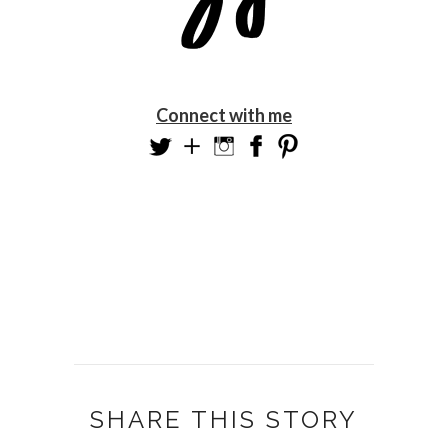
Connect with me
SHARE THIS STORY