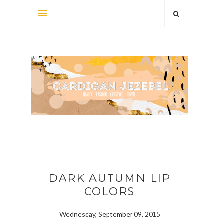
DARK AUTUMN LIP
COLORS
Wednesday, September 09, 2015