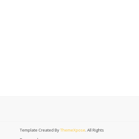
Template Created By
ThemeXpose
. All Rights