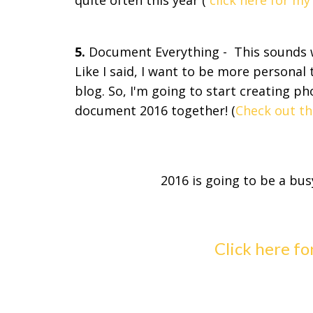
quite often this year (
click here for m
5.
Document Everything - This sounds we
Like I said, I want to be more personal 
blog. So, I'm going to start creating p
document 2016 together! (
Check out th
2016 is going to be a bus
Click here fo