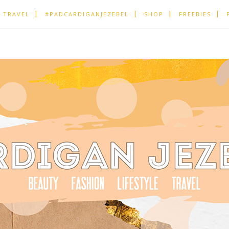
TRAVEL
#PADCARDIGANJEZEBEL
SHOP
FREEBIES