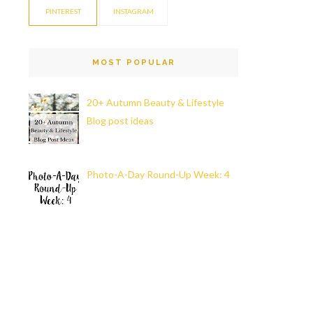
PINTEREST
INSTAGRAM
MOST POPULAR
20+ Autumn Beauty & Lifestyle
Blog post ideas
Photo-A-Day Round-Up Week: 4