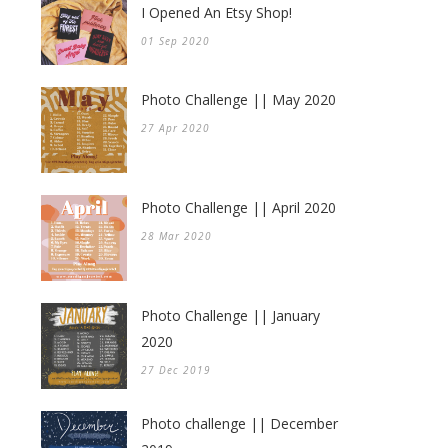
I Opened An Etsy Shop!
01 Sep 2020
Photo Challenge || May 2020
27 Apr 2020
Photo Challenge || April 2020
28 Mar 2020
Photo Challenge || January
2020
27 Dec 2019
Photo challenge || December