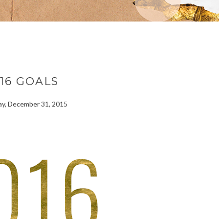
16 GOALS
y, December 31, 2015