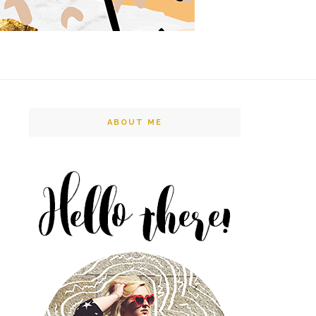
ABOUT ME