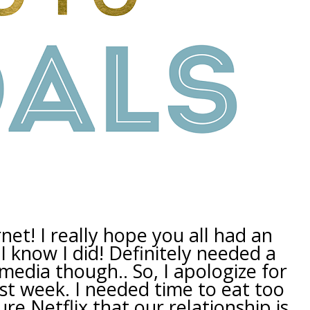
net! I really hope you all had an
I know I did! Definitely needed a
l media though.. So, I apologize for
ast week. I needed time to eat too
e Netflix that our relationship is