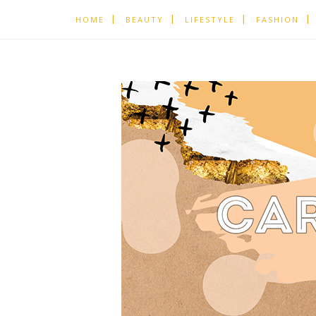
HOME
BEAUTY
LIFESTYLE
FASHION