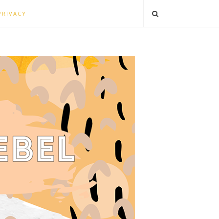
PRIVACY