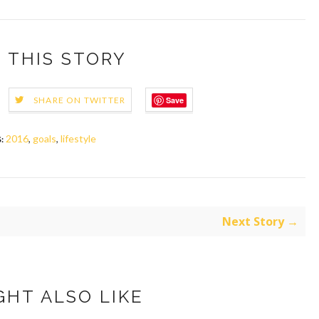
 THIS STORY
Save
SHARE ON TWITTER
2016
,
goals
,
lifestyle
:
Next Story →
GHT ALSO LIKE