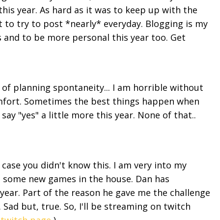
this year. As hard as it was to keep up with the
t to try to post *nearly* everyday. Blogging is my
ts and to be more personal this year too. Get
f planning spontaneity... I am horrible without
omfort. Sometimes the best things happen when
say "yes" a little more this year. None of that..
.
 case you didn't know this. I am very into my
d some new games in the house. Dan has
 year. Part of the reason he gave me the challenge
 Sad but, true. So, I'll be streaming on twitch