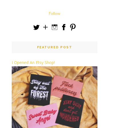
Follow
FEATURED POST
I Opened An Etsy Shop!