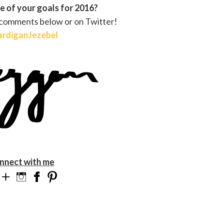
 of your goals for 2016?
 comments below or on Twitter!
rdiganJezebel
nnect with me