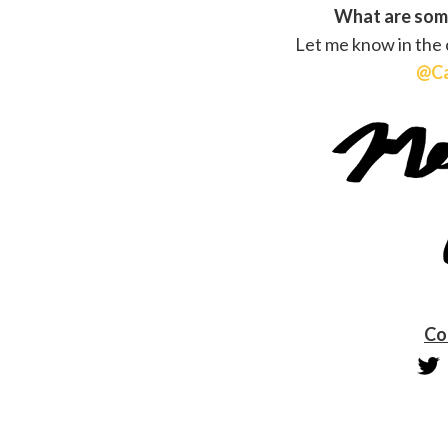
What are some
Let me know in the
@Ca
Co