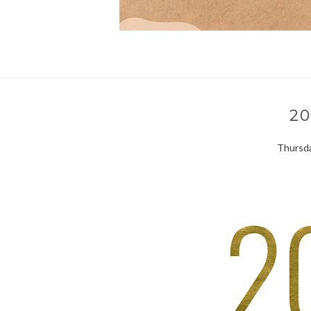
20
Thursda