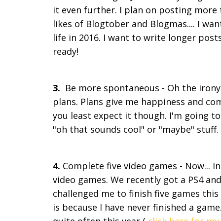
it even further. I plan on posting more 
likes of Blogtober and Blogmas.... I wan
life in 2016. I want to write longer pos
ready!
3.
Be more spontaneous - Oh the irony o
plans. Plans give me happiness and c
you least expect it though. I'm going to 
"oh that sounds cool" or "maybe" stuff
4.
Complete five video games - Now... In
video games. We recently got a PS4 an
challenged me to finish five games this
is because I have never finished a game.