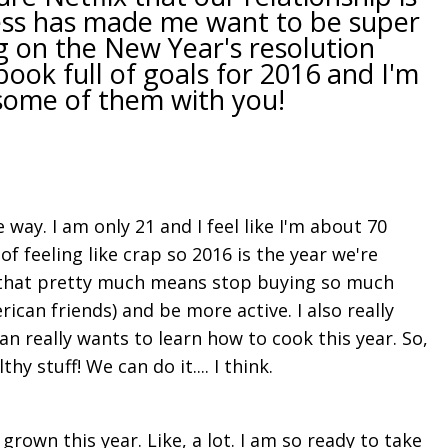
ziness has made me want to be super
g on the New Year's resolution
ok full of goals for 2016 and I'm
some of them with you!
e way. I am only 21 and I feel like I'm about 70
f feeling like crap so 2016 is the year we're
s that pretty much means stop buying so much
ican friends) and be more active. I also really
an really wants to learn how to cook this year. So,
y stuff! We can do it.... I think.
rown this year. Like, a lot. I am so ready to take