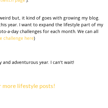
y twitch page
).
ird but, it kind of goes with growing my blog.
this year. I want to expand the lifestyle part of my
hoto-a-day challenges for each month. We can all
e challenge here
)
y and adventurous year. I can't wait!
r more lifestyle posts!