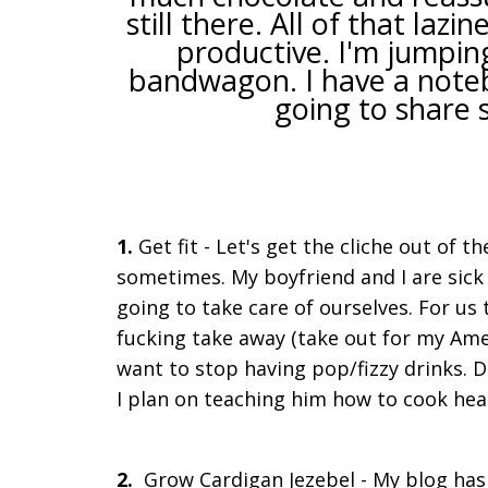
still there. All of that la
productive. I'm jumpin
bandwagon. I have a notebo
going to share 
1.
Get fit - Let's get the cliche out of th
sometimes. My boyfriend and I are sick o
going to take care of ourselves. For u
fucking take away (take out for my Amer
want to stop having pop/fizzy drinks. D
I plan on teaching him how to cook health
2.
Grow Cardigan Jezebel - My blog has g