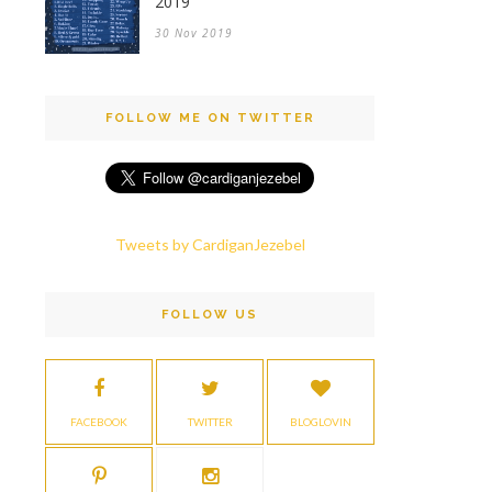
2019
30 Nov 2019
FOLLOW ME ON TWITTER
Tweets by CardiganJezebel
FOLLOW US
FACEBOOK
TWITTER
BLOGLOVIN