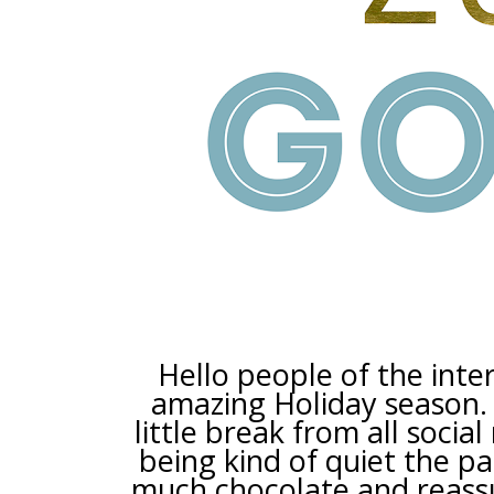
Hello people of the inter
amazing Holiday season. 
little break from all socia
being kind of quiet the p
much chocolate and reassur