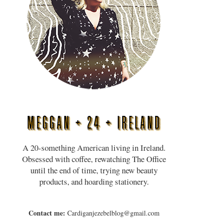
A 20-something American living in Ireland.
Obsessed with coffee, rewatching The Office
until the end of time, trying new beauty
products, and hoarding stationery.
Contact me:
Cardiganjezebelblog@gmail.com