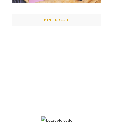
PINTEREST