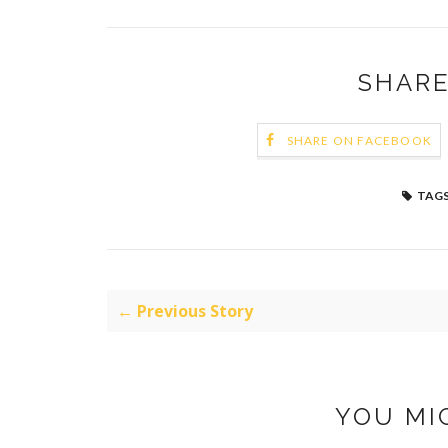
SHARE
SHARE ON FACEBOOK
TAGS
← Previous Story
YOU MI