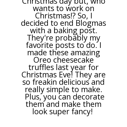
Christmas day but, who
wants to work on
Christmas!? So, I
decided to end Blogmas
with a baking post.
They're probably my
favorite posts to do. I
made these amazing
Oreo cheesecake
truffles last year for
Christmas Eve! They are
so freakin delicious and
really simple to make.
Plus, you can decorate
them and make them
look super fancy!