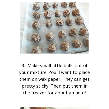
3. Make small little balls out of
your mixture. You'll want to place
them on wax paper. They can get
pretty sticky. Then put them in
the freezer for about an hour!