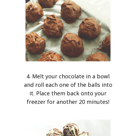
4. Melt your chocolate in a bowl
and roll each one of the balls into
it. Place them back onto your
freezer for another 20 minutes!