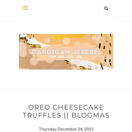
OREO CHEESECAKE
TRUFFLES || BLOGMAS
Thursday, December 24, 2015