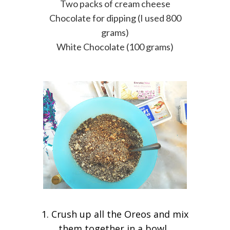
Two packs of cream cheese
Chocolate for dipping (I used 800
grams)
White Chocolate (100 grams)
1. Crush up all the Oreos and mix
them together in a bowl.