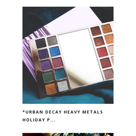
*URBAN DECAY HEAVY METALS
HOLIDAY P...