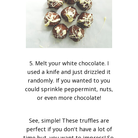
5. Melt your white chocolate. I
used a knife and just drizzled it
randomly. If you wanted to you
could sprinkle peppermint, nuts,
or even more chocolate!
See, simple! These truffles are
perfect if you don't have a lot of
time but, you want to impress! So,