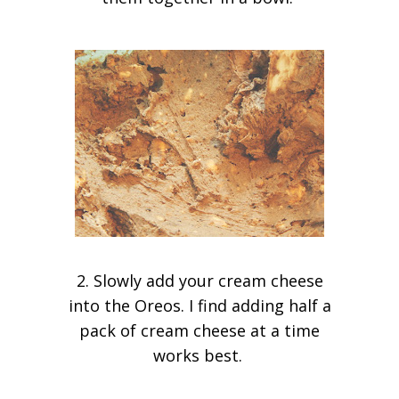
2. Slowly add your cream cheese
into the Oreos. I find adding half a
pack of cream cheese at a time
works best.