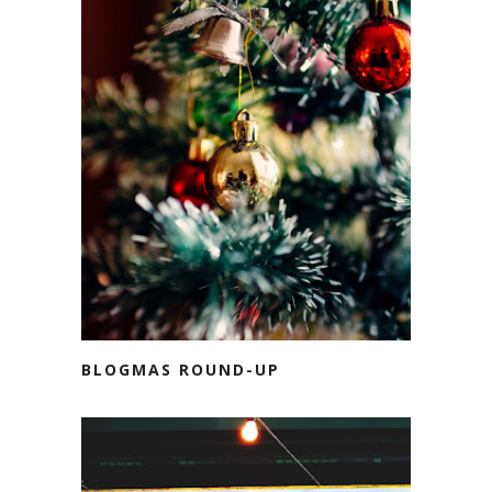
BLOGMAS ROUND-UP