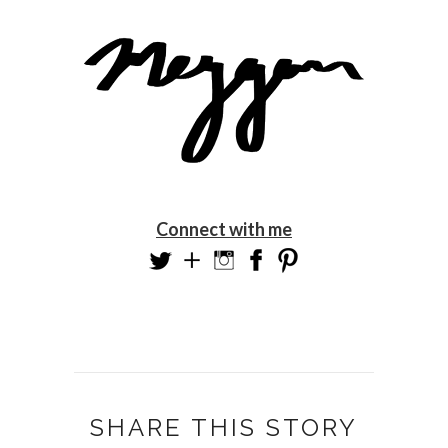
Connect with me
SHARE THIS STORY