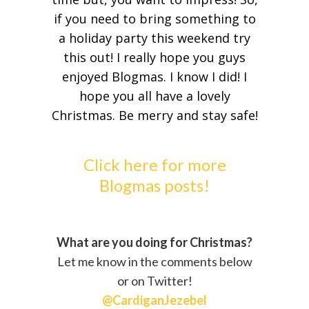
if you need to bring something to
a holiday party this weekend try
this out! I really hope you guys
enjoyed Blogmas. I know I did! I
hope you all have a lovely
Christmas. Be merry and stay safe!
Click here for more
Blogmas posts!
What are you doing for Christmas?
Let me know in the comments below
or on Twitter!
@CardiganJezebel