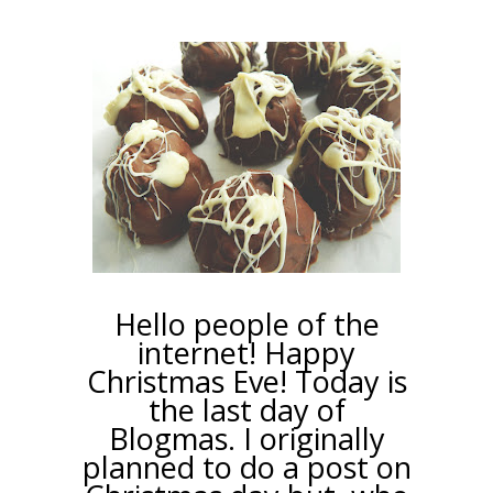
Hello people of the
internet! Happy
Christmas Eve! Today is
the last day of
Blogmas. I originally
planned to do a post on