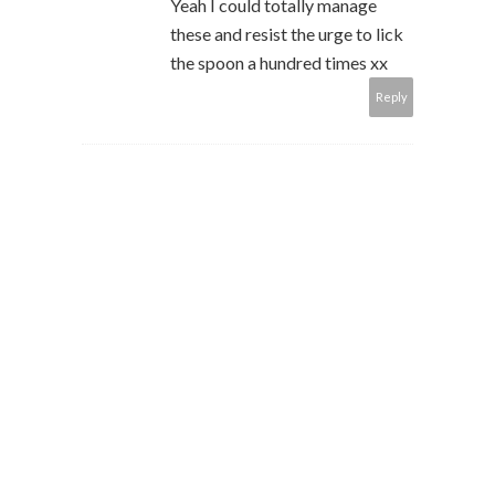
Yeah I could totally manage
these and resist the urge to lick
the spoon a hundred times xx
Reply