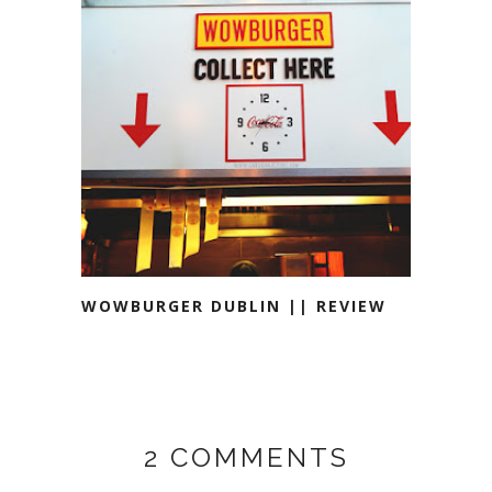
WOWBURGER DUBLIN || REVIEW
2 COMMENTS