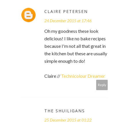
CLAIRE PETERSEN
24 December 2015 at 17:46
Oh my goodness these look
delicious! I like no bake recipes
because I'm not all that great in
the kitchen but these are usually
simple enough to do!
Claire //
Technicolour Dreamer
Reply
THE SHUILIGANS
25 December 2015 at 01:22