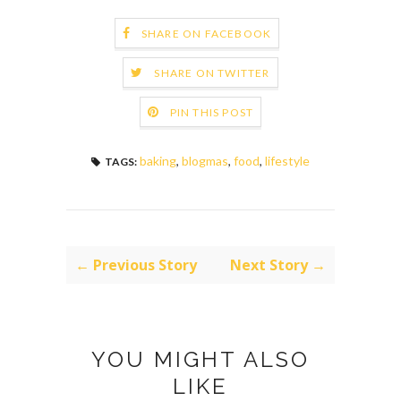
SHARE ON FACEBOOK
SHARE ON TWITTER
PIN THIS POST
baking
,
blogmas
,
food
,
lifestyle
TAGS:
← Previous Story
Next Story →
YOU MIGHT ALSO
LIKE