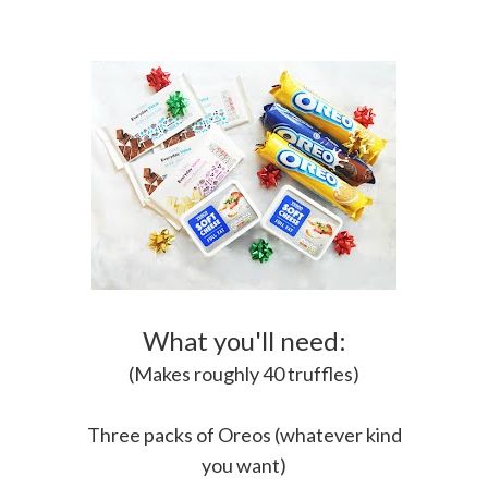
What you'll need:
(Makes roughly 40 truffles)
Three packs of Oreos (whatever kind
you want)