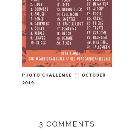
PHOTO CHALLENGE || OCTOBER
2019
3 COMMENTS