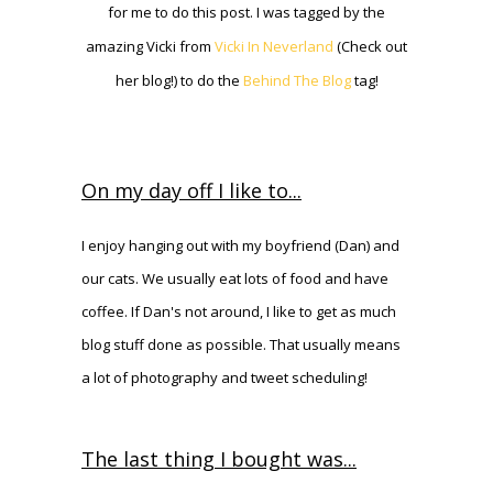
for me to do this post. I was tagged by the
amazing Vicki from
Vicki In Neverland
(Check out
her blog!) to do the
Behind The Blog
tag!
On my day off I like to...
I enjoy hanging out with my boyfriend (Dan) and
our cats. We usually eat lots of food and have
coffee. If Dan's not around, I like to get as much
blog stuff done as possible. That usually means
a lot of photography and tweet scheduling!
The last thing I bought was...