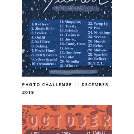
PHOTO CHALLENGE || DECEMBER
2019