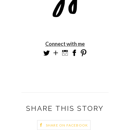
Connect with me
SHARE THIS STORY
SHARE ON FACEBOOK