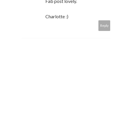
Fab post lovely.
Charlotte :)
Reply