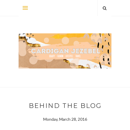
BEHIND THE BLOG
Monday, March 28, 2016