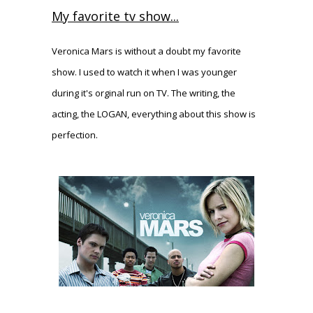
My favorite tv show...
Veronica Mars is without a doubt my favorite
show. I used to watch it when I was younger
during it's orginal run on TV. The writing, the
acting, the LOGAN, everything about this show is
perfection.