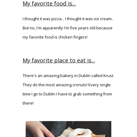
My favorite food is...
I thought it was pizza... I thought it was ice cream..
But no, I'm apparently I'm five years old because
my favorite food is chicken fingers!
My favorite place to eat is...
There's an amazing bakery in Dublin called Krust.
They do the most amazing cronuts! Every single
time I go to Dublin I have to grab something from
there!