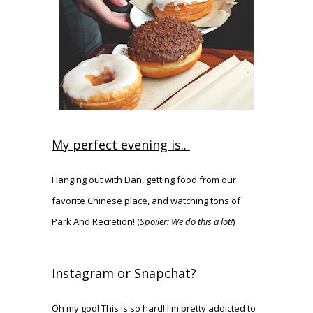
My perfect evening is..
Hanging out with Dan, getting food from our
favorite Chinese place, and watching tons of
Park And Recretion! (
Spoiler: We do this a lot!
)
Instagram or Snapchat?
Oh my god! This is so hard! I'm pretty addicted to