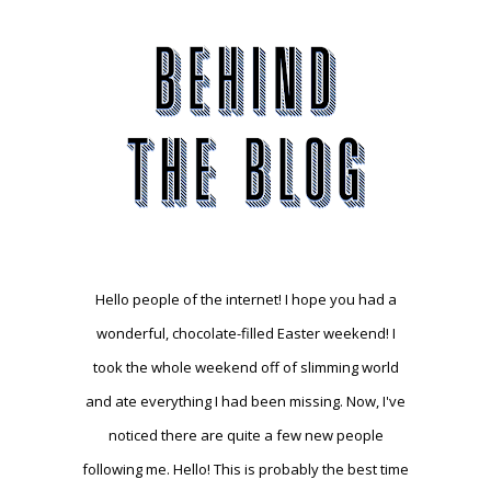
Hello people of the internet! I hope you had a
wonderful, chocolate-filled Easter weekend! I
took the whole weekend off of slimming world
and ate everything I had been missing. Now, I've
noticed there are quite a few new people
following me. Hello! This is probably the best time