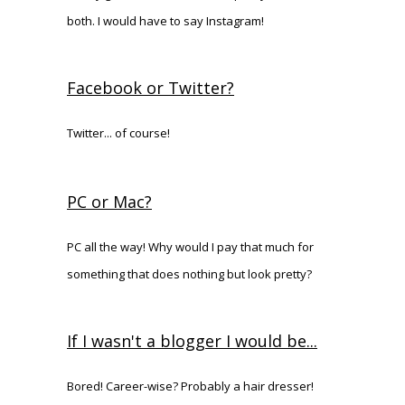
both. I would have to say Instagram!
Facebook or Twitter?
Twitter... of course!
PC or Mac?
PC all the way! Why would I pay that much for
something that does nothing but look pretty?
If I wasn't a blogger I would be...
Bored! Career-wise? Probably a hair dresser!