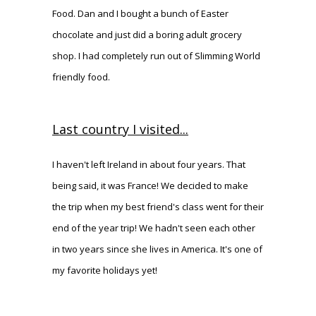
Food. Dan and I bought a bunch of Easter
chocolate and just did a boring adult grocery
shop. I had completely run out of Slimming World
friendly food.
Last country I visited...
I haven't left Ireland in about four years. That
being said, it was France! We decided to make
the trip when my best friend's class went for their
end of the year trip! We hadn't seen each other
in two years since she lives in America. It's one of
my favorite holidays yet!