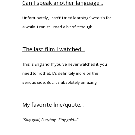
Can I speak another language...
Unfortunately, I can't! I tried learning Swedish for
a while. I can still read a bit of it though!
The last film I watched...
This Is England! If you've never watched it, you
need to fix that. It's definitely more on the
serious side. But, it's absolutely amazing.
My favorite line/quote...
"Stay gold, Ponyboy.. Stay gold..."