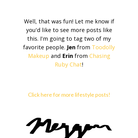
Well, that was fun! Let me know if
you'd like to see more posts like
this. I'm going to tag two of my
favorite people.
Jen
from
Toodolly
Makeup
and
Erin
from
Chasing
Ruby Chat
!
Click here for more lifestyle posts!