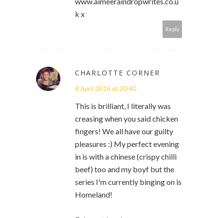
www.aimeeraindropwrites.co.u
k x
Reply
CHARLOTTE CORNER
8 April 2016 at 20:40
This is brilliant, I literally was
creasing when you said chicken
fingers! We all have our guilty
pleasures :) My perfect evening
in is with a chinese (crispy chilli
beef) too and my boyf but the
series I'm currently binging on is
Homeland!