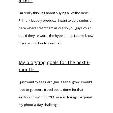
after...
I'm really thinking about buying all of the new
Primark beauty products. I want to do a series on
here where I test them all out so you guys could
see if they're worth the hype or not. Let me know
if you would like to see that!
My blogging goals for the next 6
months...
I just want to see Cardigan Jezebel grow. I would
love to get more travel posts done for that
section on my blog. Oh! I'm also trying to expand
my photo-a-day challenge!