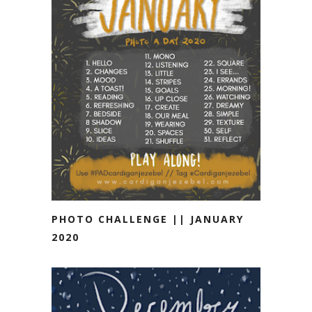
PHOTO CHALLENGE || JANUARY
2020