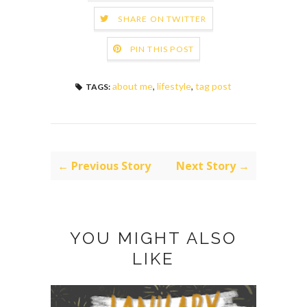
SHARE ON TWITTER
PIN THIS POST
about me
,
lifestyle
,
tag post
TAGS:
← Previous Story
Next Story →
YOU MIGHT ALSO
LIKE