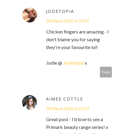
JODETOPIA
28 March 2016 at 19:25
Chicken fingers are amazing - I
don't blame you for saying
they're your favourite lol!
Jodie @
Jodetopia
x
Reply
AIMEE COTTLE
28 March 2016 at 21:25
Great post - I'd love to see a
Primark beauty range series! x