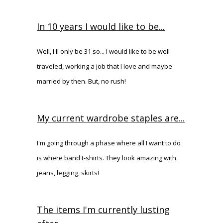
In 10 years I would like to be...
Well, I'll only be 31 so... I would like to be well
traveled, working a job that I love and maybe
married by then. But, no rush!
My current wardrobe staples are...
I'm going through a phase where all I want to do
is where band t-shirts. They look amazing with
jeans, legging, skirts!
The items I'm currently lusting