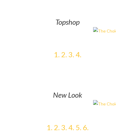
Topshop
1.
2.
3.
4.
New Look
1.
2.
3.
4.
5.
6.