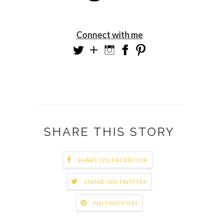
Connect with me
SHARE THIS STORY
SHARE ON FACEBOOK
SHARE ON TWITTER
PIN THIS POST