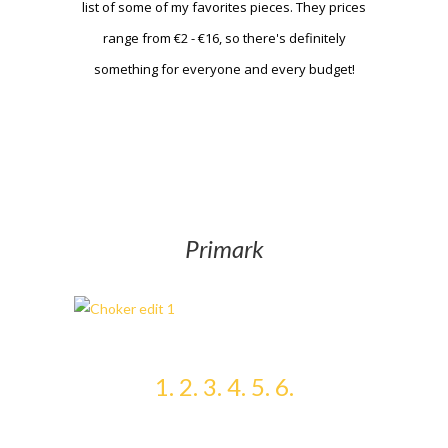
list of some of my favorites pieces. They prices
range from €2 - €16, so there's definitely
something for everyone and every budget!
Primark
1.
2.
3.
4.
5.
6.