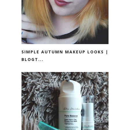
SIMPLE AUTUMN MAKEUP LOOKS ||
BLOGT...