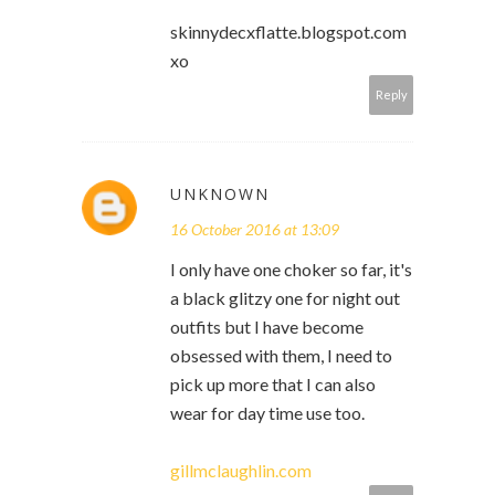
skinnydecxflatte.blogspot.com
xo
Reply
UNKNOWN
16 October 2016 at 13:09
I only have one choker so far, it's
a black glitzy one for night out
outfits but I have become
obsessed with them, I need to
pick up more that I can also
wear for day time use too.
gillmclaughlin.com