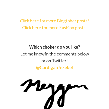
Click here for more Blogtober posts!
Click here for more Fashion posts!
Which choker do you like?
Let me know in the comments below
or on Twitter!
@CardiganJezebel