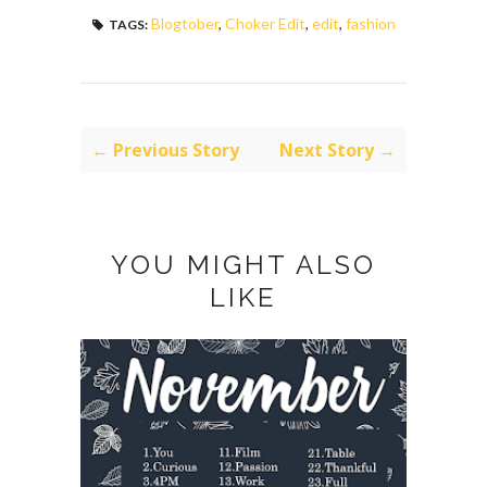
Blogtober
,
Choker Edit
,
edit
,
fashion
TAGS:
← Previous Story
Next Story →
YOU MIGHT ALSO
LIKE