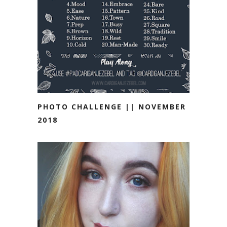
PHOTO CHALLENGE || NOVEMBER
2018