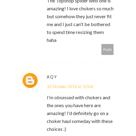
The Topshop spider web one is
amazing! I love chokers so much
but somehow they just never fit
me and I just can't be bothered
to spend time resizing them
haha
Reply
AQY
16 October 2016 at 12:06
I'm obsessed with chokers and
the ones you have here are
amazing! I'd definitely go on a
choker haul someday with these
choices ;)