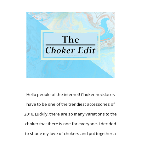
Hello people of the internet! Choker necklaces
have to be one of the trendiest accessories of
2016. Luckily, there are so many variations to the
choker that there is one for everyone. I decided
to shade my love of chokers and put together a