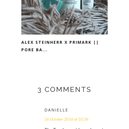
ALEX STEINHERR X PRIMARK ||
PORE BA...
3 COMMENTS
DANIELLE
16 October 2016 at 01:36