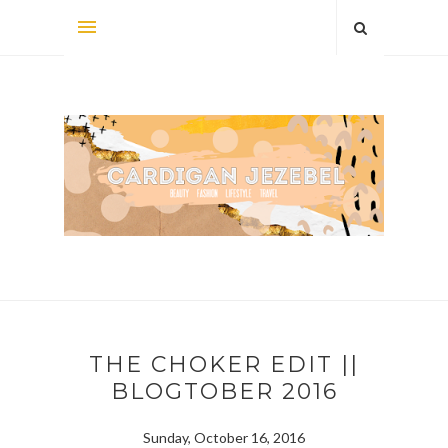
THE CHOKER EDIT ||
BLOGTOBER 2016
Sunday, October 16, 2016