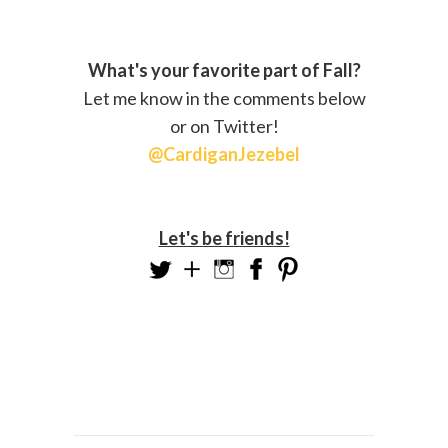
What's your favorite part of Fall?
Let me know in the comments below
or on Twitter!
@CardiganJezebel
Let's be friends!