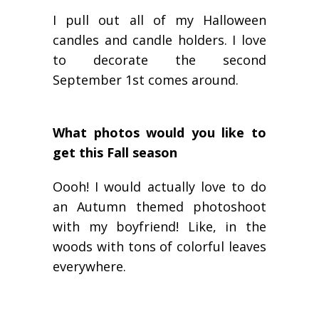
I pull out all of my Halloween
candles and candle holders. I love
to decorate the second
September 1st comes around.
What photos would you like to
get this Fall season
Oooh! I would actually love to do
an Autumn themed photoshoot
with my boyfriend! Like, in the
woods with tons of colorful leaves
everywhere.