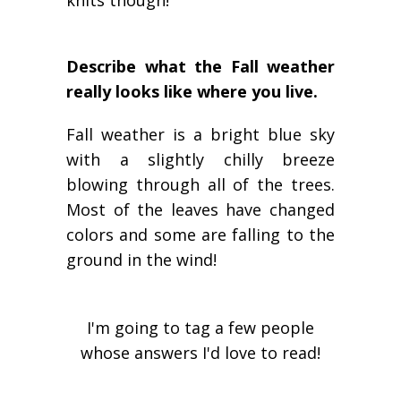
knits though!
Describe what the Fall weather
really looks like where you live.
Fall weather is a bright blue sky
with a slightly chilly breeze
blowing through all of the trees.
Most of the leaves have changed
colors and some are falling to the
ground in the wind!
I'm going to tag a few people
whose answers I'd love to read!