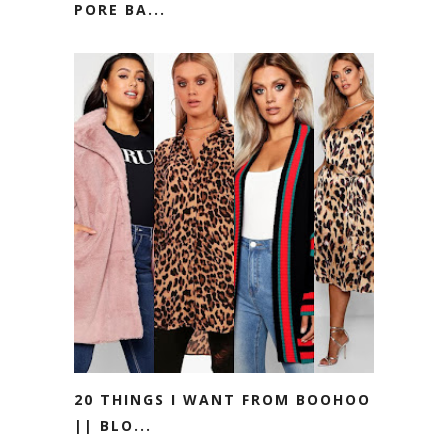
PORE BA...
20 THINGS I WANT FROM BOOHOO
|| BLO...