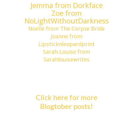
Jemma from Dorkface
Zoe from
NoLightWithoutDarkness
Noelle from The Corpse Bride
Joanne from
Lipsticknleopardprint
Sarah-Louise from
Sarahlouisewrites
Click here for more
Blogtober posts!