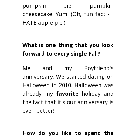
pumpkin pie, pumpkin
cheesecake. Yum! (Oh, fun fact - I
HATE apple pie!)
What is one thing that you look
forward to every single Fall?
Me and my Boyfriend's
anniversary. We started dating on
Halloween in 2010. Halloween was
already my
favorite
holiday and
the fact that it's our anniversary is
even better!
How do you like to spend the