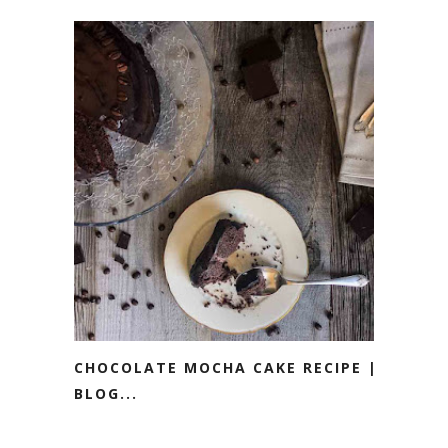
CHOCOLATE MOCHA CAKE RECIPE ||
BLOG...