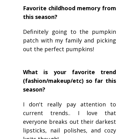
Favorite childhood memory from
this season?
Definitely going to the pumpkin
patch with my family and picking
out the perfect pumpkins!
What is your favorite trend
(fashion/makeup/etc) so far this
season?
I don't really pay attention to
current trends.. I love that
everyone breaks out their darkest
lipsticks, nail polishes, and cozy