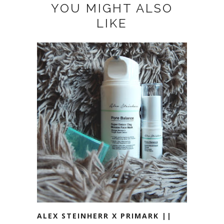
YOU MIGHT ALSO
LIKE
ALEX STEINHERR X PRIMARK ||