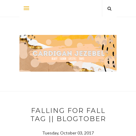
FALLING FOR FALL
TAG || BLOGTOBER
Tuesday, October 03, 2017