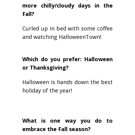
more chilly/cloudy days in the
Fall?
Curled up in bed with some coffee
and watching HalloweenTown!
Which do you prefer: Halloween
or Thanksgiving?
Halloween is hands down the best
holiday of the year!
What is one way you do to
embrace the Fall season?