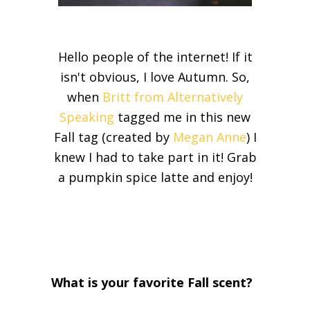
Hello people of the internet! If it
isn't obvious, I love Autumn. So,
when
Britt from Alternatively
Speaking
tagged me in this new
Fall tag (created by
Megan Anne
) I
knew I had to take part in it! Grab
a pumpkin spice latte and enjoy!
What is your favorite Fall scent?