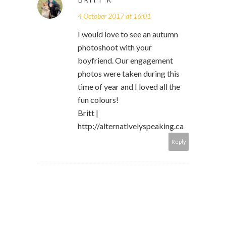
4 October 2017 at 16:01
I would love to see an autumn
photoshoot with your
boyfriend. Our engagement
photos were taken during this
time of year and I loved all the
fun colours!
Britt |
http://alternativelyspeaking.ca
Reply