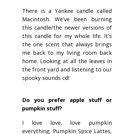
There is a Yankee candle called
Macintosh. We've been burning
this candle/the newer versions of
this candle for my whole life. It's
the
one
scent that always brings
me back to my living room back
home. Looking at all the leaves in
the front yard and listening to our
spooky sounds cd!
Do you prefer apple stuff or
pumpkin stuff?
I love love, love pumpkin
everything. Pumpkin Spice Lattes,