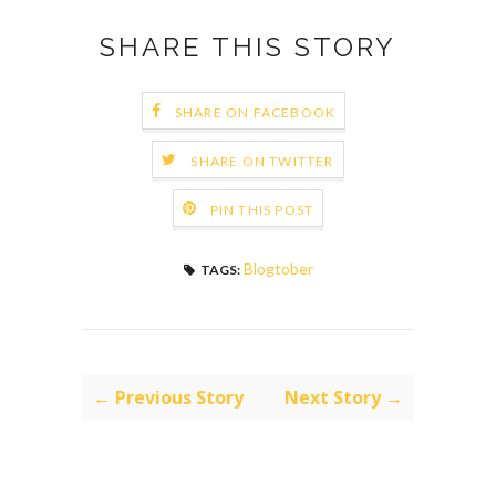
SHARE THIS STORY
SHARE ON FACEBOOK
SHARE ON TWITTER
PIN THIS POST
Blogtober
TAGS:
← Previous Story
Next Story →