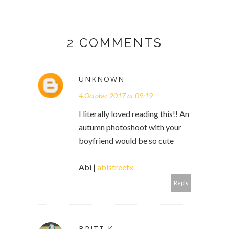
2 COMMENTS
UNKNOWN
4 October 2017 at 09:19
I literally loved reading this!! An
autumn photoshoot with your
boyfriend would be so cute
Abi |
abistreetx
Reply
BRITT K