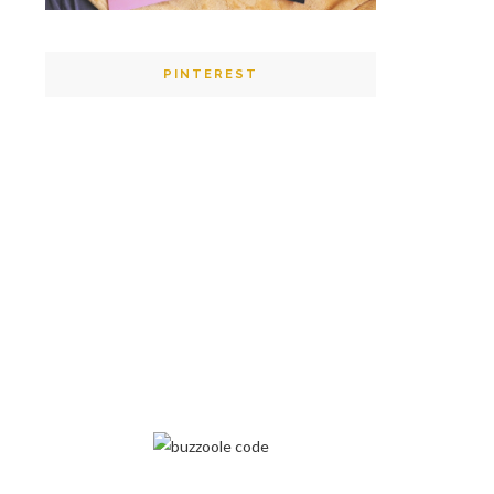
PINTEREST