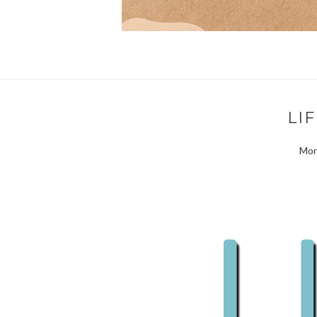
LI
Mon