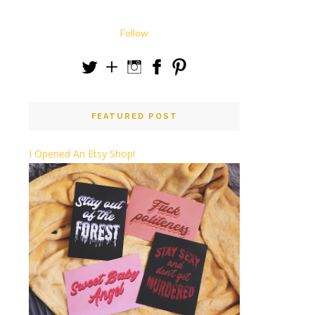
Follow
FEATURED POST
I Opened An Etsy Shop!