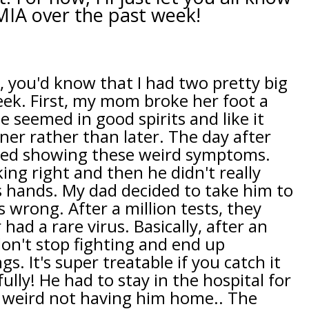
MIA over the past week!
, you'd know that I had two pretty big
eek. First, my mom broke her foot a
 seemed in good spirits and like it
er rather than later. The day after
ted showing these weird symptoms.
ing right and then he didn't really
s hands. My dad decided to take him to
 wrong. After a million tests, they
ad a rare virus. Basically, after an
don't stop fighting and end up
s. It's super treatable if you catch it
ully! He had to stay in the hospital for
o weird not having him home.. The