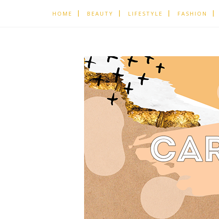
HOME
BEAUTY
LIFESTYLE
FASHION