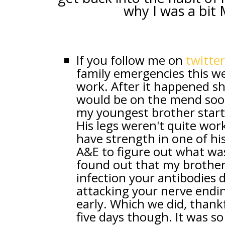
why I was a bit 
If you follow me on
twitter
family emergencies this w
work. After it happened she
would be on the mend soon
my youngest brother star
His legs weren't quite work
have strength in one of hi
A&E to figure out what was
found out that my brother h
infection your antibodies 
attacking your nerve ending
early. Which we did, thankf
five days though. It was s