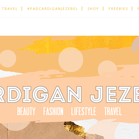
TRAVEL
#PADCARDIGANJEZEBEL
SHOP
FREEBIES