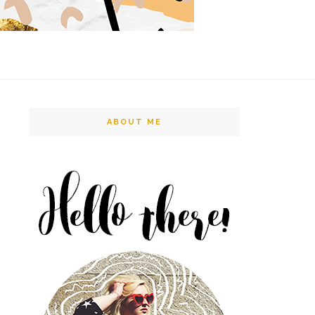
ABOUT ME