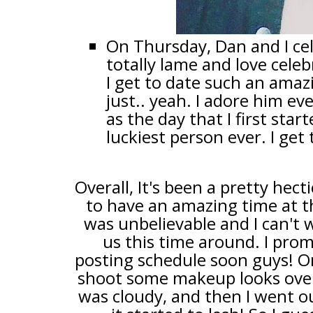
On Thursday, Dan and I cel
totally lame and love celeb
I get to date such an amaz
just.. yeah. I adore him e
as the day that I first star
luckiest person ever. I get
Overall, It's been a pretty hec
to have an amazing time at t
was unbelievable and I can't 
us this time around. I pro
posting schedule soon guys! On 
shoot some makeup looks over
was cloudy, and then I went ou