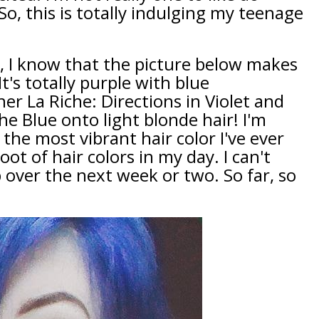
o, this is totally indulging my teenage
, I know that the picture below makes
 It's totally purple with blue
er La Riche: Directions in Violet and
e Blue onto light blonde hair! I'm
 the most vibrant hair color I've ever
ot of hair colors in my day. I can't
 over the next week or two. So far, so