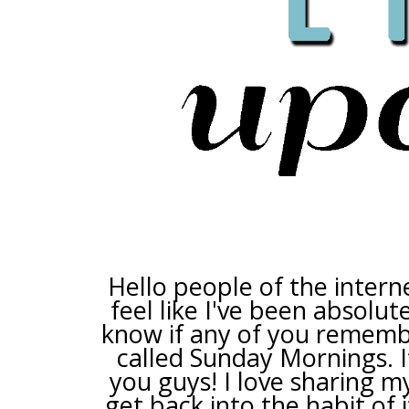
Hello people of the intern
feel like I've been absolute
know if any of you remembe
called Sunday Mornings. I
you guys! I love sharing my
get back into the habit of it