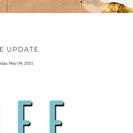
FE UPDATE
day, May 04, 2015