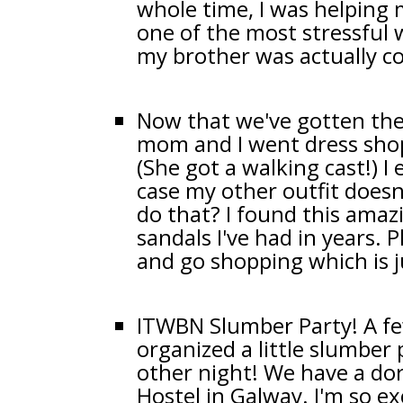
whole time, I was helping
one of the most stressful 
my brother was actually 
Now that we've gotten the 
mom and I went dress sho
(She got a walking cast!) I
case my other outfit does
do that? I found this amaz
sandals I've had in years.
and go shopping which is 
ITWBN Slumber Party! A fe
organized a little slumber
other night! We have a do
Hostel in Galway. I'm so exc