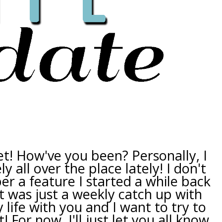
et! How've you been? Personally, I
ly all over the place lately! I don't
r a feature I started a while back
t was just a weekly catch up with
 life with you and I want to try to
! For now, I'll just let you all know