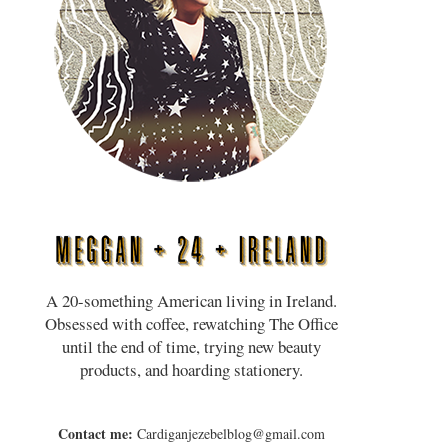
A 20-something American living in Ireland.
Obsessed with coffee, rewatching The Office
until the end of time, trying new beauty
products, and hoarding stationery.
Contact me:
Cardiganjezebelblog@gmail.com