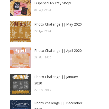
I Opened An Etsy Shop!
01 Sep 2020
Photo Challenge || May 2020
27 Apr 2020
Photo Challenge || April 2020
28 Mar 2020
Photo Challenge || January
2020
27 Dec 2019
Photo challenge || December