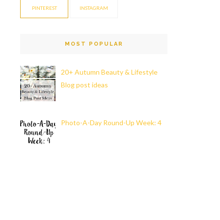
PINTEREST
INSTAGRAM
MOST POPULAR
20+ Autumn Beauty & Lifestyle
Blog post ideas
Photo-A-Day Round-Up Week: 4