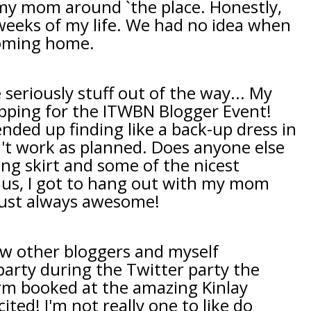
 my mom around `the place. Honestly,
weeks of my life. We had no idea when
coming home.
seriously stuff out of the way... My
pping for the ITWBN Blogger Event!
 ended up finding like a back-up dress in
n't work as planned. Does anyone else
ing skirt and some of the nicest
 Plus, I got to hang out with my mom
just always awesome!
w other bloggers and myself
 party during the Twitter party the
rm booked at the amazing Kinlay
ited! I'm not really one to like do