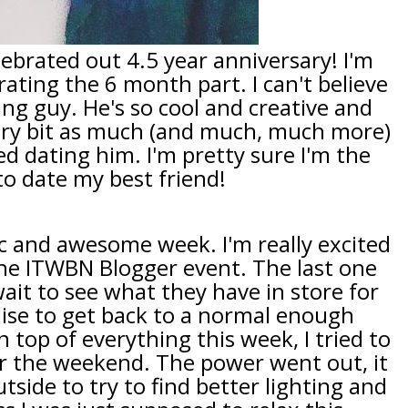
ebrated out 4.5 year anniversary! I'm
rating the 6 month part. I can't believe
ing guy. He's so cool and creative and
very bit as much (and much, much more)
ted dating him. I'm pretty sure I'm the
 to date my best friend!
tic and awesome week. I'm really excited
he ITWBN Blogger event. The last one
wait to see what they have in store for
mise to get back to a normal enough
top of everything this week, I tried to
 the weekend. The power went out, it
tside to try to find better lighting and