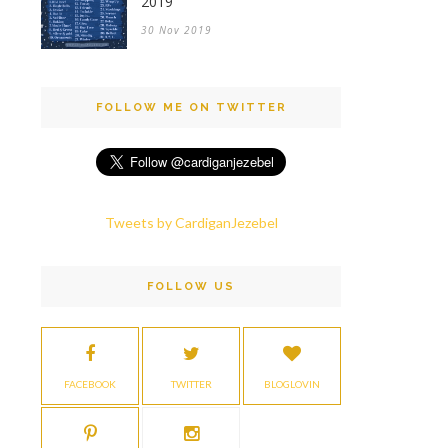
2019
30 Nov 2019
FOLLOW ME ON TWITTER
Tweets by CardiganJezebel
FOLLOW US
FACEBOOK
TWITTER
BLOGLOVIN