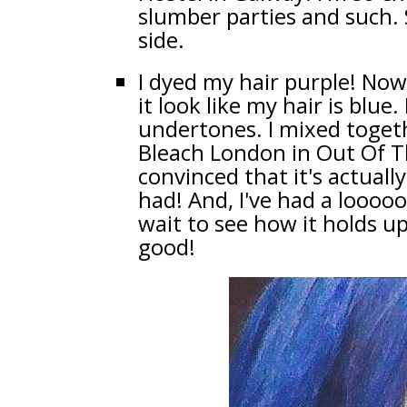
slumber parties and such. S
side.
I dyed my hair purple! Now
it look like my hair is blue.
undertones. I mixed togeth
Bleach London in Out Of Th
convinced that it's actually
had! And, I've had a loooooo
wait to see how it holds up
good!