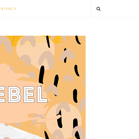
PRIVACY