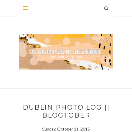
DUBLIN PHOTO LOG ||
BLOGTOBER
Sunday, October 11, 2015