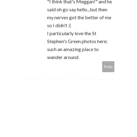
"I think that's Meggan!" and he
said oh go say hello...but then
my nerves got the better of me
so I didn't :(
I particularly love the St
Stephen's Green photos here;
such an amazing place to
wander around.
Reply