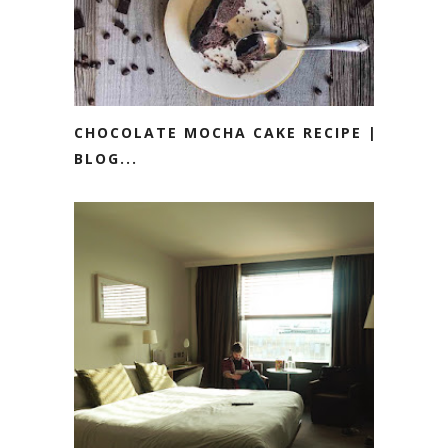
CHOCOLATE MOCHA CAKE RECIPE ||
BLOG...