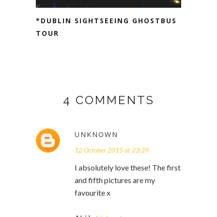
*DUBLIN SIGHTSEEING GHOSTBUS
TOUR
4 COMMENTS
UNKNOWN
12 October 2015 at 23:29
I absolutely love these! The first
and fifth pictures are my
favourite x