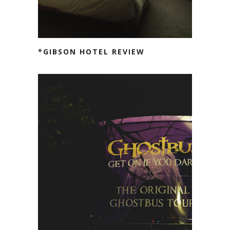
*GIBSON HOTEL REVIEW