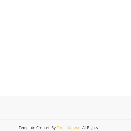
Template Created By
ThemeXpose
. All Rights