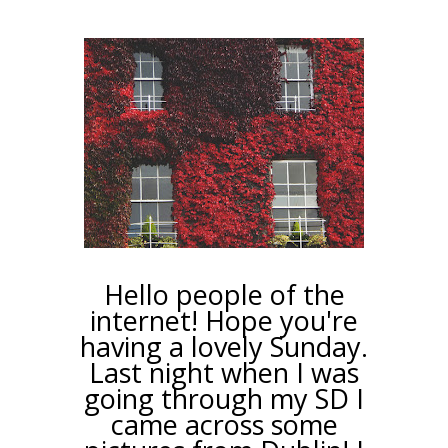
Hello people of the
internet! Hope you're
having a lovely Sunday.
Last night when I was
going through my SD I
came across some