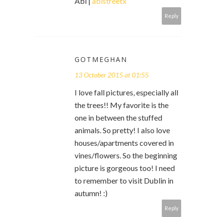
Abi |
abistreetx
Reply
GOTMEGHAN
13 October 2015 at 01:55
I love fall pictures, especially all
the trees!! My favorite is the
one in between the stuffed
animals. So pretty! I also love
houses/apartments covered in
vines/flowers. So the beginning
picture is gorgeous too! I need
to remember to visit Dublin in
autumn! :)
Reply