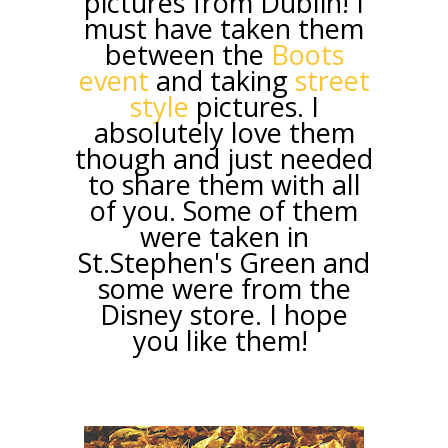
pictures from Dublin! I
must have taken them
between the
Boots
event
and taking
street
style
pictures. I
absolutely love them
though and just needed
to share them with all
of you. Some of them
were taken in
St.Stephen's Green and
some were from the
Disney store. I hope
you like them!