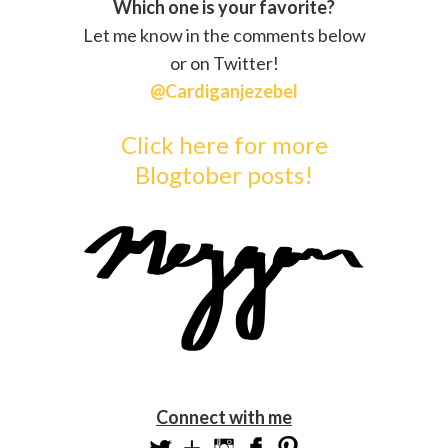
Which one is your favorite?
Let me know in the comments below
or on Twitter!
@Cardiganjezebel
Click here for more
Blogtober posts!
Connect with me