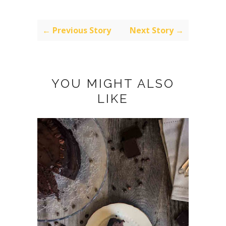
← Previous Story
Next Story →
YOU MIGHT ALSO
LIKE