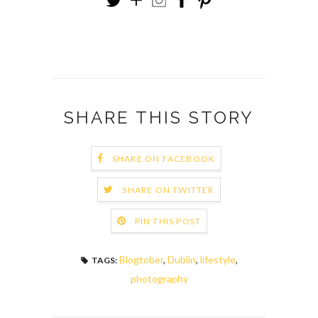
SHARE THIS STORY
SHARE ON FACEBOOK
SHARE ON TWITTER
PIN THIS POST
Blogtober
,
Dublin
,
lifestyle
,
TAGS:
photography