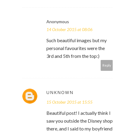
Anonymous
14 October 2015 at 08:06
Such beautiful images but my
personal favourites were the
3rd and 5th from the top:)
Reply
UNKNOWN
15 October 2015 at 15:55
Beautiful post! I actually think I
saw you outside the Disney shop
there, and I said to my boyfriend