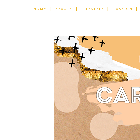
HOME
BEAUTY
LIFESTYLE
FASHION