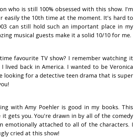
son who is still 100% obsessed with this show. I'm
or easily the 10th time at the moment. It's hard to
003 can still hold such an important place in my
azing musical guests make it a solid 10/10 for me.
-time
favourite
TV show? I remember watching it
 lived back in America. I wanted to be Veronica
're looking for a detective teen drama that is super
you!
ing with Amy Poehler is good in my books. This
 it gets you. You're drawn in by all of the comedy
 emotionally attached to all of the characters. I
gly cried at this show!