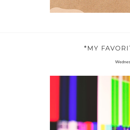
*MY FAVORI
Wednesd