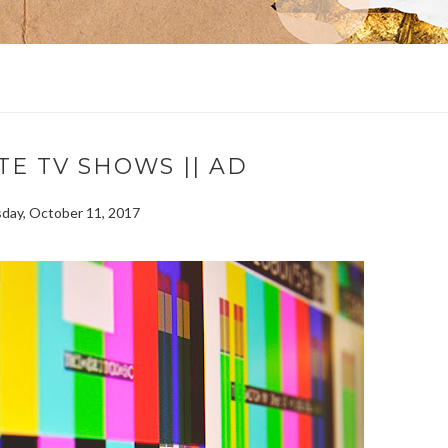
TE TV SHOWS || AD
ay, October 11, 2017