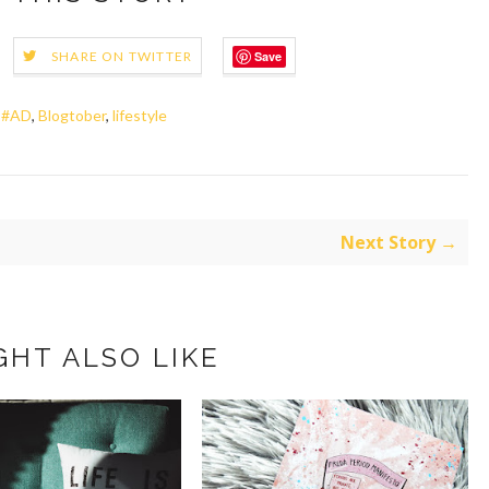
Save
SHARE ON TWITTER
,
#AD
,
Blogtober
,
lifestyle
Next Story →
GHT ALSO LIKE