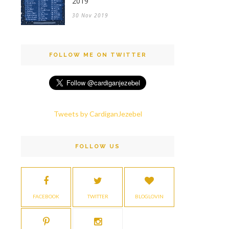
2019
30 Nov 2019
FOLLOW ME ON TWITTER
Tweets by CardiganJezebel
FOLLOW US
FACEBOOK
TWITTER
BLOGLOVIN