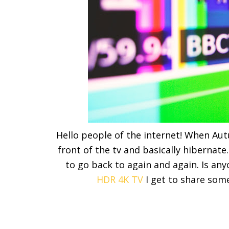
Hello people of the internet! When Aut
front of the tv and basically hibernate
to go back to again and again. Is an
HDR 4K TV
I get to share som