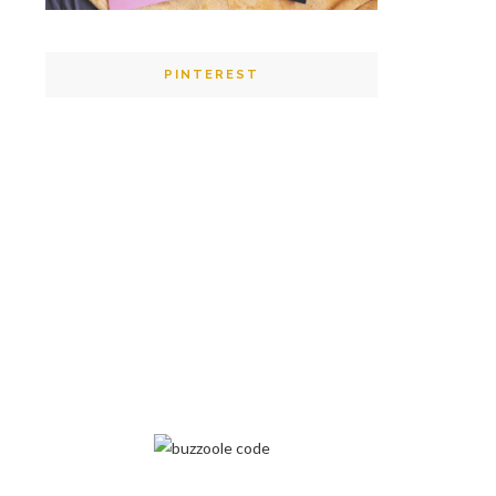
PINTEREST