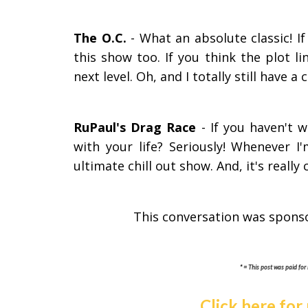
The O.C.
- What an absolute classic! 
this show too. If you think the plot li
next level. Oh, and I totally still have a
RuPaul's Drag Race
- If you haven't 
with your life? Seriously! Whenever I
ultimate chill out show. And, it's really
This conversation was spons
* = This post was paid for 
Click here for