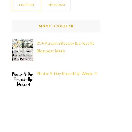
PINTEREST
INSTAGRAM
MOST POPULAR
20+ Autumn Beauty & Lifestyle
Blog post ideas
Photo-A-Day Round-Up Week: 4