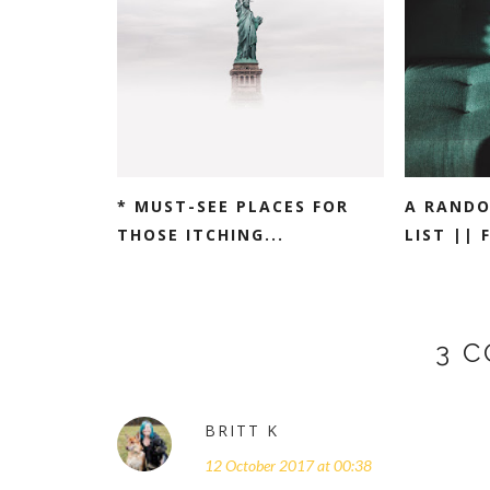
* MUST-SEE PLACES FOR
A RANDO
THOSE ITCHING...
LIST || 
3 
BRITT K
12 October 2017 at 00:38