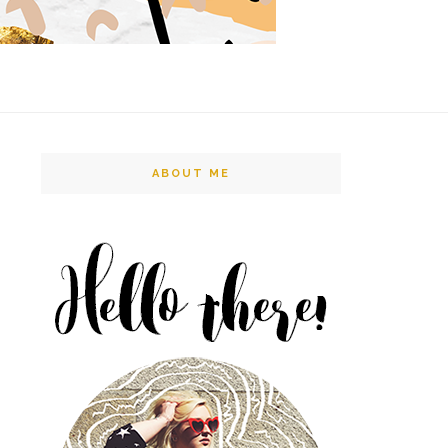
ABOUT ME