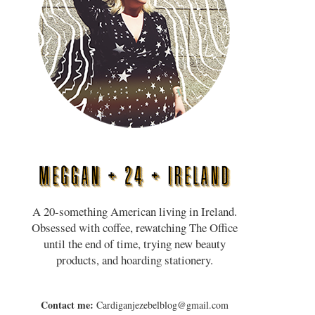
A 20-something American living in Ireland.
Obsessed with coffee, rewatching The Office
until the end of time, trying new beauty
products, and hoarding stationery.
Contact me:
Cardiganjezebelblog@gmail.com