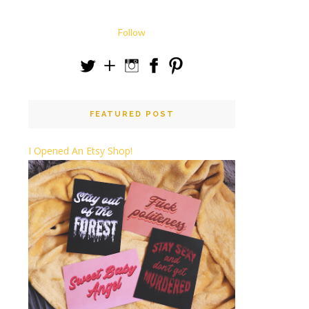
Follow
FEATURED POST
I Opened An Etsy Shop!