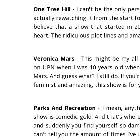
One Tree Hill
- I can't be the only per
actually rewatching it from the start f
believe that a show that started in 2
heart. The ridiculous plot lines and am
Veronica Mars
- This might be my all
on UPN when I was 10 years old when I
Mars. And guess what? I still do. If you
feminist and amazing, this show is for 
Parks And Recreation
- I mean, anyth
show is comedic gold. And that's where
and suddenly you find yourself so damn
can't tell you
the amount of
times I've u