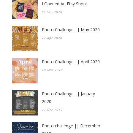
I Opened An Etsy Shop!
01 Sep 2020
Photo Challenge || May 2020
27 Apr 2020
Photo Challenge || April 2020
28 Mar 2020
Photo Challenge || January
2020
27 Dec 2019
Photo challenge || December