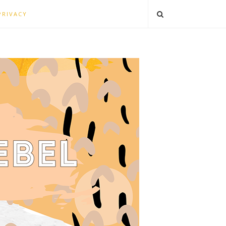
PRIVACY