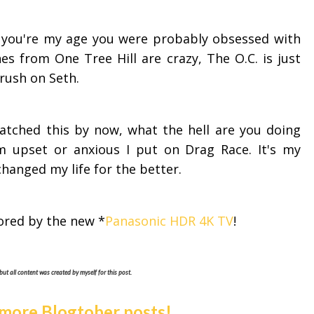
If you're my age you were probably obsessed with
nes from One Tree Hill are crazy, The O.C. is just
 crush on Seth.
watched this by now, what the hell are you doing
'm upset or anxious I put on Drag Race. It's my
 changed my life for the better.
ored by the new *
Panasonic HDR 4K TV
!
but all content was created by myself for this post.
 more Blogtober posts!