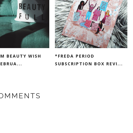
M BEAUTY WISH
*FREDA PERIOD
FEBRUA...
SUBSCRIPTION BOX REVI...
COMMENTS