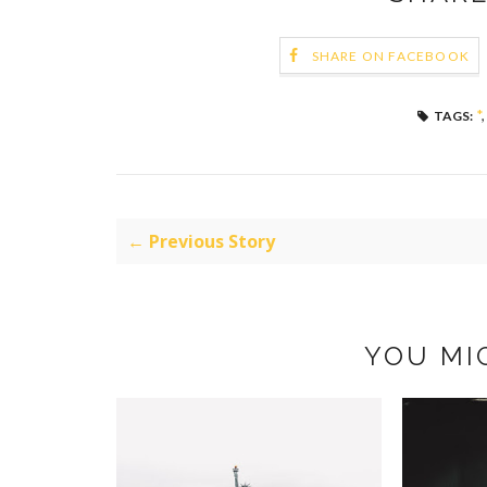
SHARE ON FACEBOOK
*
TAGS:
← Previous Story
YOU MI