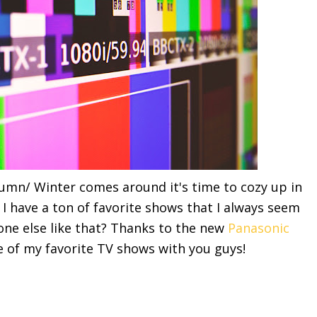
umn/ Winter comes around it's time to cozy up in
. I have a ton of favorite shows that I always seem
yone else like that? Thanks to the new
Panasonic
e of my favorite TV shows with you guys!