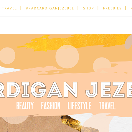
TRAVEL
#PADCARDIGANJEZEBEL
SHOP
FREEBIES