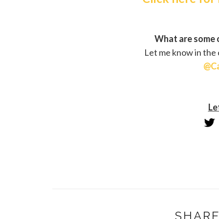
What are some o
Let me know in the
@Ca
Le
SHARE