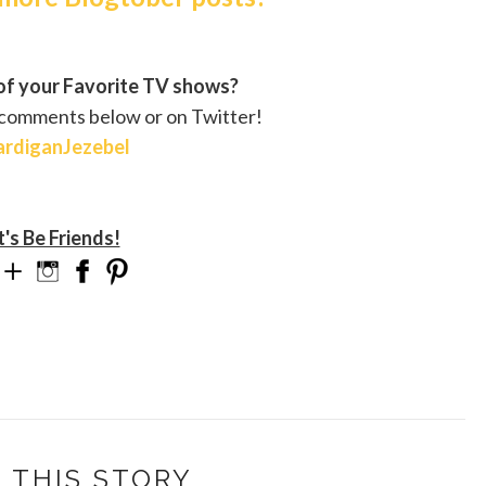
f your Favorite TV shows?
 comments below or on Twitter!
rdiganJezebel
t's Be Friends!
 THIS STORY