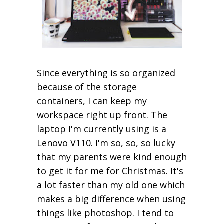
Since everything is so organized
because of the storage
containers, I can keep my
workspace right up front. The
laptop I'm currently using is a
Lenovo V110. I'm so, so, so lucky
that my parents were kind enough
to get it for me for Christmas. It's
a lot faster than my old one which
makes a big difference when using
things like photoshop. I tend to