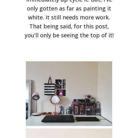
only gotten as far as painting it
white. It still needs more work.
That being said, for this post,
you'll only be seeing the top of it!