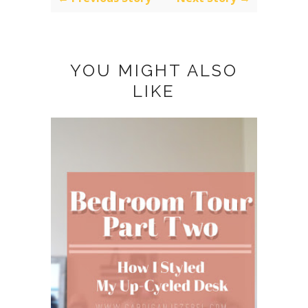
YOU MIGHT ALSO
LIKE