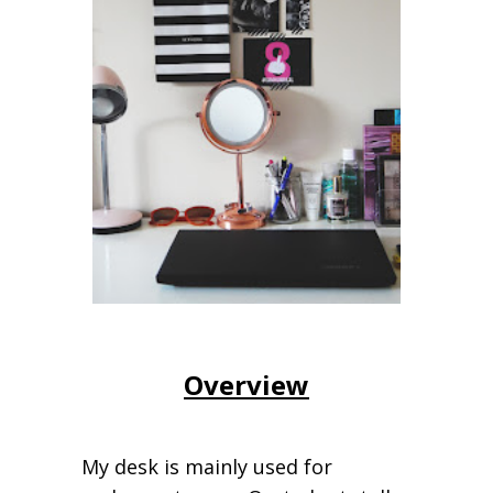
Overview
My desk is mainly used for