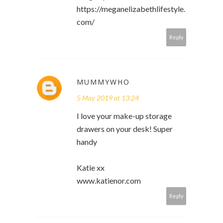
https://meganelizabethlifestyle.
com/
Reply
MUMMYWHO
5 May 2019 at 13:24
I love your make-up storage
drawers on your desk! Super
handy
Katie xx
www.katienor.com
Reply