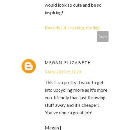
would look so cute and be so
inspiring!
Kassidy | it's raining, darling
Reply
MEGAN ELIZABETH
5 May 2019 at 11:20
This is so pretty! I want to get
into upcycling more as it's more
eco-friendly than just throwing
stuff away and it's cheaper!
You've done a great job!
Megan |