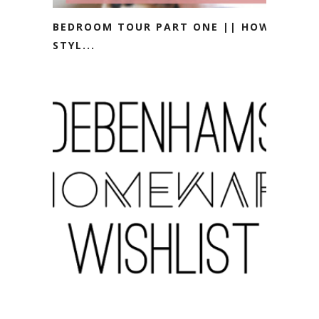
BEDROOM TOUR PART ONE || HOW I
STYL...