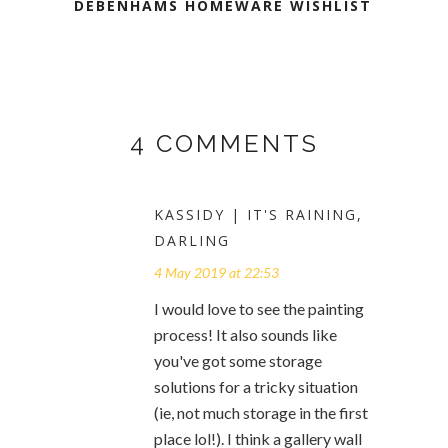
DEBENHAMS HOMEWARE WISHLIST
4 COMMENTS
KASSIDY | IT'S RAINING,
DARLING
4 May 2019 at 22:53
I would love to see the painting
process! It also sounds like
you've got some storage
solutions for a tricky situation
(ie, not much storage in the first
place lol!). I think a gallery wall