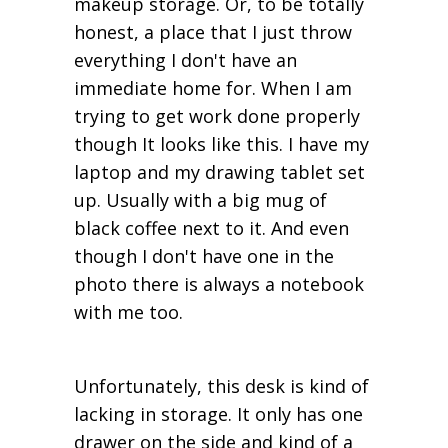
makeup storage. Or, to be totally
honest, a place that I just throw
everything I don't have an
immediate home for. When I am
trying to get work done properly
though It looks like this. I have my
laptop and my drawing tablet set
up. Usually with a big mug of
black coffee next to it. And even
though I don't have one in the
photo there is always a notebook
with me too.
Unfortunately, this desk is kind of
lacking in storage. It only has one
drawer on the side and kind of a