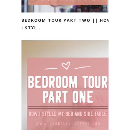
BEDROOM TOUR PART TWO || HOW
I STYL...