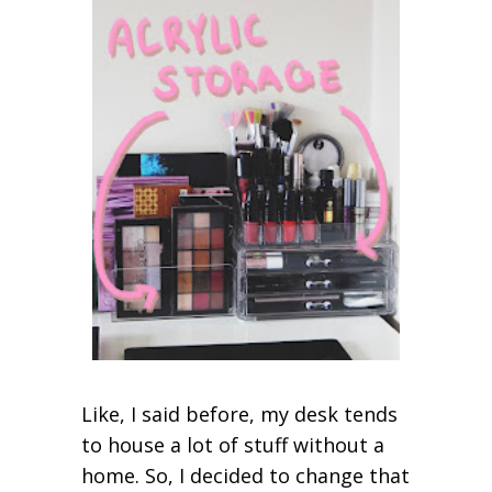
Like, I said before, my desk tends
to house a lot of stuff without a
home. So, I decided to change that