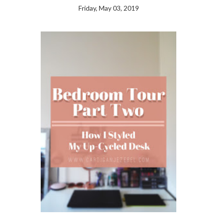
Friday, May 03, 2019