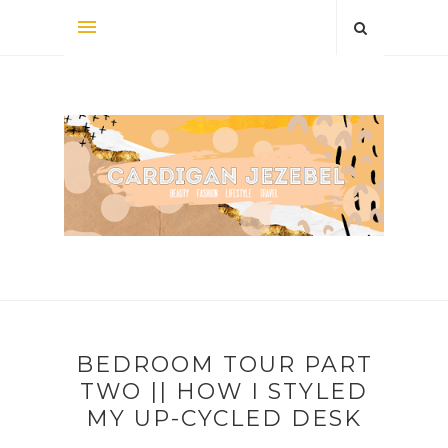
BEDROOM TOUR PART
TWO || HOW I STYLED
MY UP-CYCLED DESK