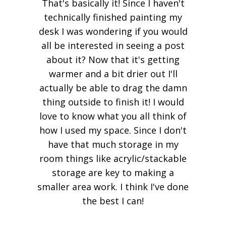
That's basically it! Since I haven't
technically finished painting my
desk I was wondering if you would
all be interested in seeing a post
about it? Now that it's getting
warmer and a bit drier out I'll
actually be able to drag the damn
thing outside to finish it! I would
love to know what you all think of
how I used my space. Since I don't
have that much storage in my
room things like acrylic/stackable
storage are key to making a
smaller area work. I think I've done
the best I can!