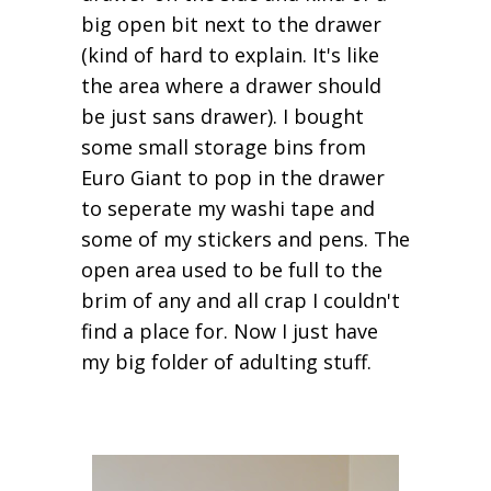
big open bit next to the drawer
(kind of hard to explain. It's like
the area where a drawer should
be just sans drawer). I bought
some small storage bins from
Euro Giant to pop in the drawer
to seperate my washi tape and
some of my stickers and pens. The
open area used to be full to the
brim of any and all crap I couldn't
find a place for. Now I just have
my big folder of adulting stuff.