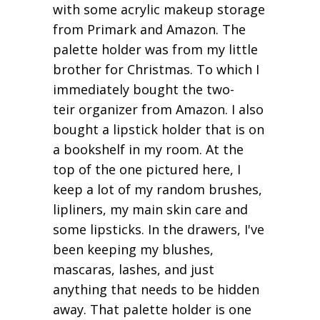
with some acrylic makeup storage
from Primark and Amazon. The
palette holder was from my little
brother for Christmas. To which I
immediately bought the two-
teir organizer from Amazon. I also
bought a lipstick holder that is on
a bookshelf in my room. At the
top of the one pictured here, I
keep a lot of my random brushes,
lipliners, my main skin care and
some lipsticks. In the drawers, I've
been keeping my blushes,
mascaras, lashes, and just
anything that needs to be hidden
away. That palette holder is one