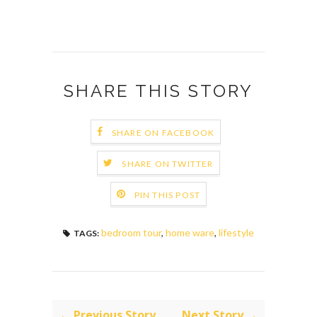
SHARE THIS STORY
SHARE ON FACEBOOK
SHARE ON TWITTER
PIN THIS POST
bedroom tour
,
home ware
,
lifestyle
TAGS:
← Previous Story
Next Story →