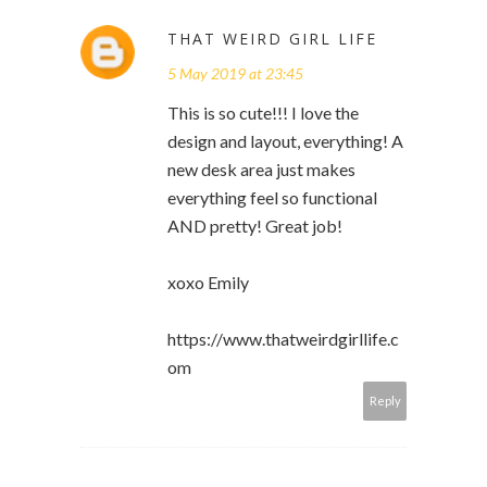
THAT WEIRD GIRL LIFE
5 May 2019 at 23:45
This is so cute!!! I love the
design and layout, everything! A
new desk area just makes
everything feel so functional
AND pretty! Great job!
xoxo Emily
https://www.thatweirdgirllife.c
om
Reply