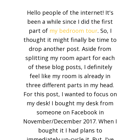
Hello people of the internet! It's
been a while since I did the first
part of
my bedroom tour
. So, I
thought it might finally be time to
drop another post. Aside from
splitting my room apart for each
of these blog posts, I definitely
feel like my room is already in
three different parts in my head.
For this post, I wanted to focus on
my desk! I bought my desk from
someone on Facebook in
November/December 2017. When I
bought it I had plans to
immediately up-cycle it. But, I've