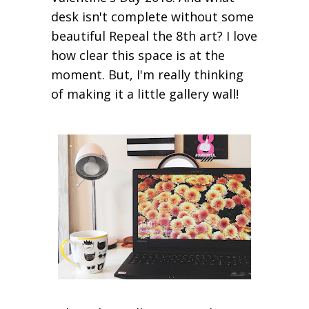
desk isn't complete without some
beautiful Repeal the 8th art? I love
how clear this space is at the
moment. But, I'm really thinking
of making it a little gallery wall!