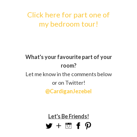
Click here for part one of
my bedroom tour!
What's your favourite part of your
room?
Let me know in the comments below
or on Twitter!
@CardiganJezebel
Let's Be Friends!