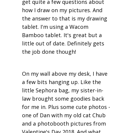
get quite a few questions about
how I draw on my pictures. And
the answer to that is my drawing
tablet. I'm using a Wacom
Bamboo tablet. It's great but a
little out of date. Definitely gets
the job done though!
On my wall above my desk, I have
a few bits hanging up. Like the
little Sephora bag, my sister-in-
law brought some goodies back
for me in. Plus some cute photos -
one of Dan with my old cat Chub
and a photobooth pictures from
Valentine's Day 2018. And what