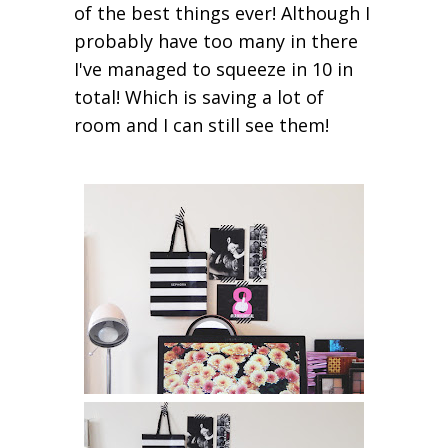
of the best things ever! Although I
probably have too many in there
I've managed to squeeze in 10 in
total! Which is saving a lot of
room and I can still see them!