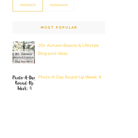
PINTEREST
INSTAGRAM
MOST POPULAR
20+ Autumn Beauty & Lifestyle
Blog post ideas
Photo-A-Day Round-Up Week: 4