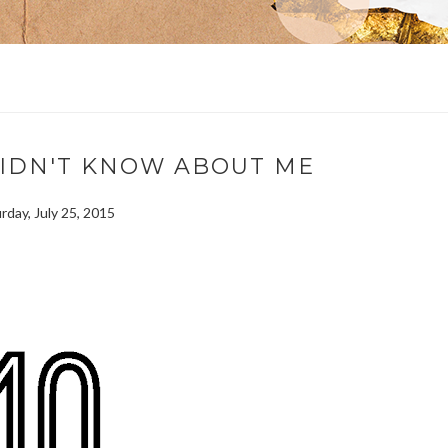
DIDN'T KNOW ABOUT ME
rday, July 25, 2015