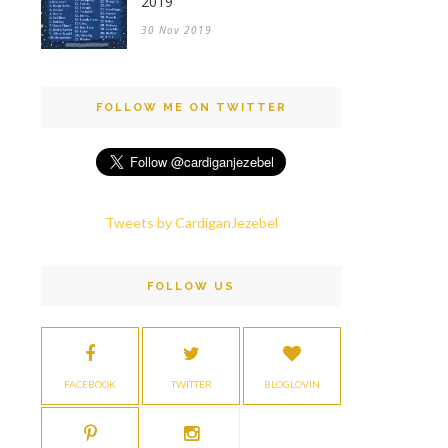
2019
30 Nov 2019
FOLLOW ME ON TWITTER
Tweets by CardiganJezebel
FOLLOW US
FACEBOOK
TWITTER
BLOGLOVIN