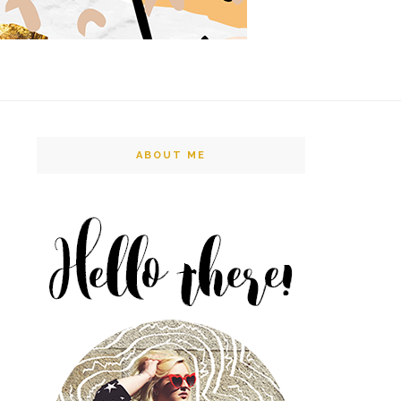
ABOUT ME