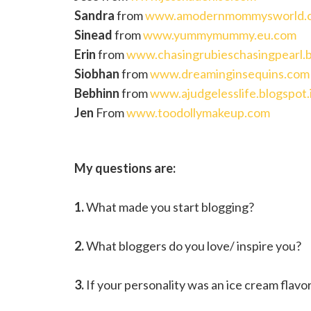
Sandra
from
www.amodernmommysworld.
Sinead
from
www.yummymummy.eu.com
Erin
from
www.chasingrubieschasingpearl.b
Siobhan
from
www.dreaminginsequins.com
Bebhinn
from
www.ajudgelesslife.blogspot.
Jen
From
www.toodollymakeup.com
My questions are:
1.
What made you start blogging?
2.
What bloggers do you love/ inspire you?
3.
If your personality was an ice cream flavor