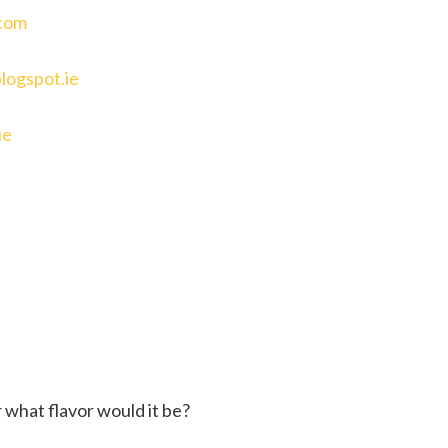
com
logspot.ie
ie
 what flavor would it be?