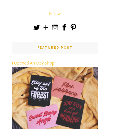
Follow
FEATURED POST
I Opened An Etsy Shop!