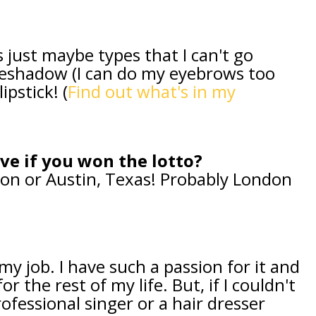
s just maybe types that I can't go
eshadow (I can do my eyebrows too
ipstick! (
Find out what's in my
ive if you won the lotto?
ndon or Austin, Texas! Probably London
y job. I have such a passion for it and
or the rest of my life. But, if I couldn't
ofessional singer or a hair dresser