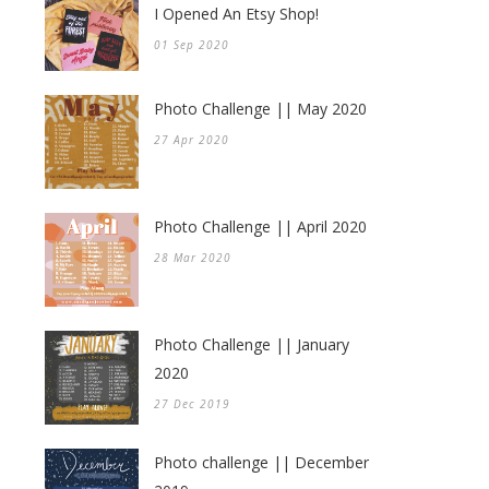
I Opened An Etsy Shop!
01 Sep 2020
Photo Challenge || May 2020
27 Apr 2020
Photo Challenge || April 2020
28 Mar 2020
Photo Challenge || January
2020
27 Dec 2019
Photo challenge || December