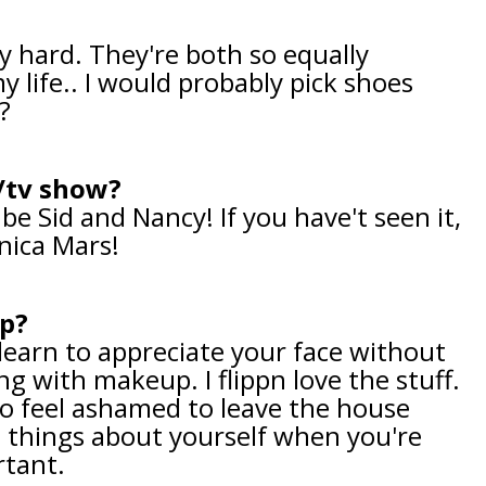
ty hard. They're both so equally
y life.. I would probably pick shoes
t?
m/tv show?
be Sid and Nancy! If you have't seen it,
nica Mars!
ip?
t, learn to appreciate your face without
 with makeup. I flippn love the stuff.
o feel ashamed to leave the house
 things about yourself when you're
ortant.