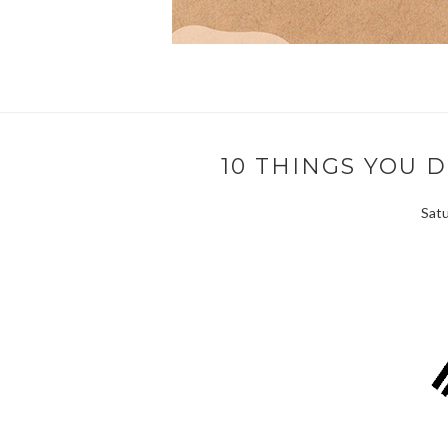
10 THINGS YOU 
Satu