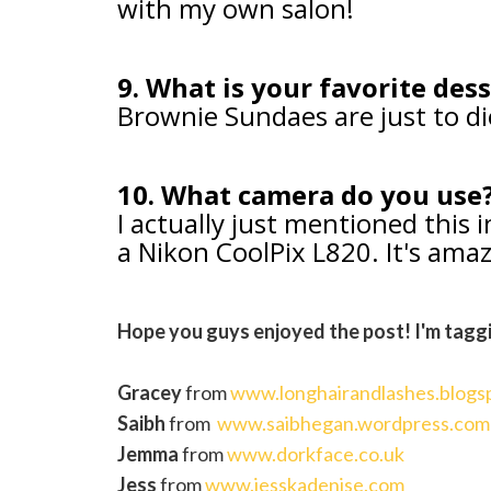
with my own salon!
9. What is your favorite des
Brownie Sundaes are just to di
10. What camera do you use
I actually just mentioned this 
a Nikon CoolPix L820. It's ama
Hope you guys enjoyed the post! I'm tagg
Gracey
from
www.longhairandlashes.blogs
Saibh
from
www.saibhegan.wordpress.com
Jemma
from
www.dorkface.co.uk
Jess
from
www.jesskadenise.com