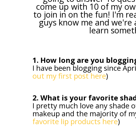
come up with 10 of my ow
to join in on the fun! I'm re
guys know me and we're al
learn somet
1. How long are you bloggin
I have been blogging since Apri
out my first post here
)
2. What is your favorite shad
I pretty much love any shade o
makeup and the majority of my l
favorite lip products here
)