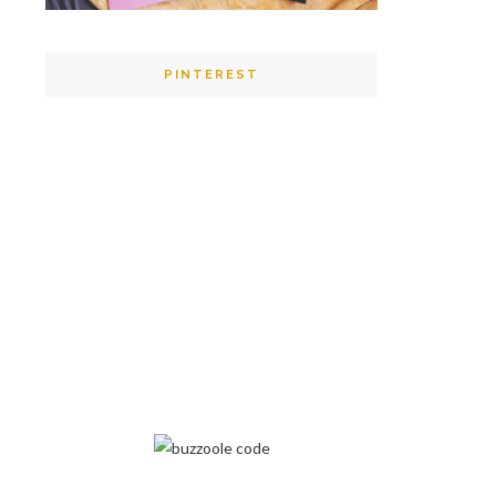
PINTEREST