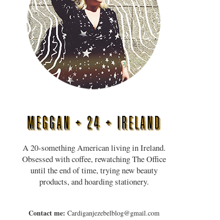
A 20-something American living in Ireland.
Obsessed with coffee, rewatching The Office
until the end of time, trying new beauty
products, and hoarding stationery.
Contact me:
Cardiganjezebelblog@gmail.com