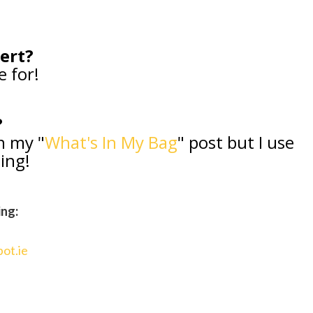
sert?
e for!
?
in my "
What's In My Bag
" post but I use
zing!
ing:
pot.ie