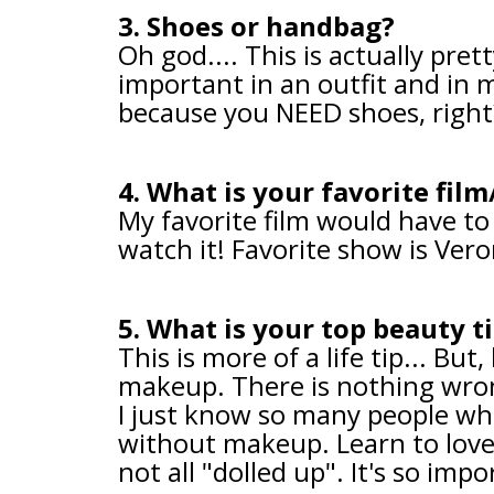
3. Shoes or handbag?
Oh god.... This is actually pret
important in an outfit and in m
because you NEED shoes, righ
4. What is your favorite fil
My favorite film would have to 
watch it! Favorite show is Vero
5. What is your top beauty t
This is more of a life tip... Bu
makeup. There is nothing wrong
I just know so many people wh
without makeup. Learn to love
not all "dolled up". It's so imp