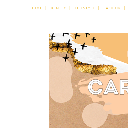
HOME
BEAUTY
LIFESTYLE
FASHION