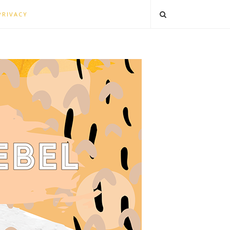
PRIVACY