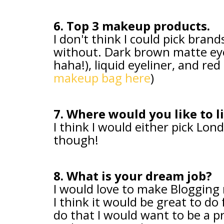
6. Top 3 makeup products.
I don't think I could pick brand
without. Dark brown matte ey
haha!), liquid eyeliner, and red l
makeup bag here
)
7. Where would you like to l
I think I would either pick Lo
though!
8. What is your dream job?
I would love to make Blogging m
I think it would be great to do f
do that I would want to be a pr