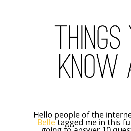
Hello people of the intern
Belle
tagged me in this fun
going to answer 10 quest