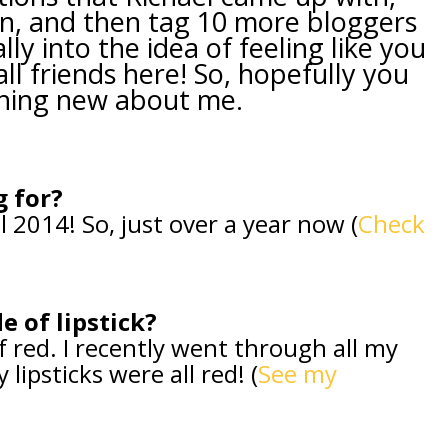
n, and then tag 10 more bloggers
ally into the idea of feeling like you
l friends here! So, hopefully you
hing new about me.
g for?
l 2014! So, just over a year now (
Check
e of lipstick?
f red. I recently went through all my
ipsticks were all red! (
See my