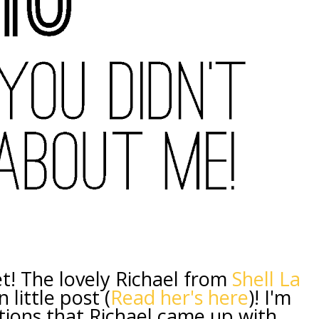
et! The lovely Richael from
Shell La
 little post (
Read her's here
)! I'm
ions that Richael came up with,