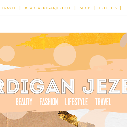
TRAVEL
#PADCARDIGANJEZEBEL
SHOP
FREEBIES